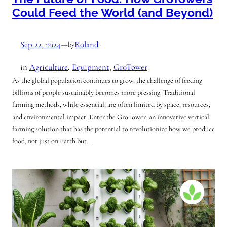
Could Feed the World (and Beyond)
Sep 22, 2024
—
Roland
by
in
Agriculture
, 
Equipment
, 
GroTower
As the global population continues to grow, the challenge of feeding
billions of people sustainably becomes more pressing. Traditional
farming methods, while essential, are often limited by space, resources,
and environmental impact. Enter the GroTower: an innovative vertical
farming solution that has the potential to revolutionize how we produce
food, not just on Earth but…