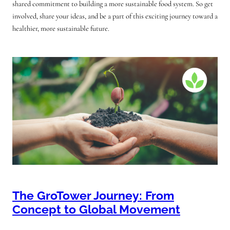
shared commitment to building a more sustainable food system. So get
involved, share your ideas, and be a part of this exciting journey toward a
healthier, more sustainable future.
The GroTower Journey: From
Concept to Global Movement