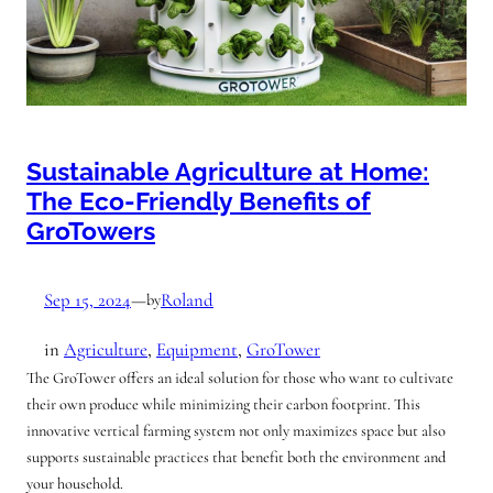
Sustainable Agriculture at Home:
The Eco-Friendly Benefits of
GroTowers
Sep 15, 2024
—
Roland
by
in
Agriculture
, 
Equipment
, 
GroTower
The GroTower offers an ideal solution for those who want to cultivate
their own produce while minimizing their carbon footprint. This
innovative vertical farming system not only maximizes space but also
supports sustainable practices that benefit both the environment and
your household.