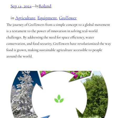
Sep 14, 2024
—
Roland
by
in
Agriculture
, 
Equipment
, 
GroTower
The journey of GroTowers from a simple concept to a global movement
is a testament to the power of innovation in solving real-world
challenges. By addressing the need for space efficiency, water
conservation, and food security, GroTowers have revolutionized the way
food is grown, making sustainable agriculture accessible to people
around the world.