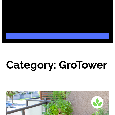
Category:
GroTower