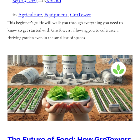
Sep 29, 2024
—
Roland
by
in
Agriculture
, 
Equipment
, 
GroTower
This beginner’s guide will walk you through everything you need to
know to get started with GroTowers, allowing you to cultivate a
thriving garden even in the smallest of spaces.
The Future of Food: How GroTowers