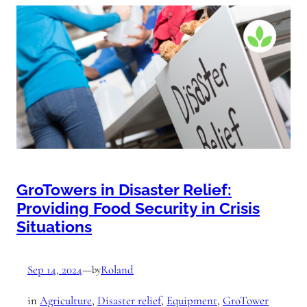
GroTowers in Disaster Relief:
Providing Food Security in Crisis
Situations
Sep 14, 2024
—
Roland
by
in
Agriculture
, 
Disaster relief
, 
Equipment
, 
GroTower