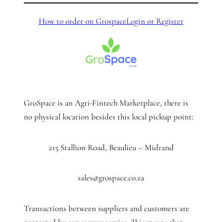
How to order on Grospace
Login or Register
GroSpace is an Agri-Fintech Marketplace, there is
no physical location besides this local pickup point:
215 Stallion Road, Beaulieu – Midrand
sales@grospace.co.za
Transactions between suppliers and customers are