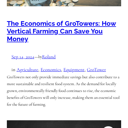
The Economics of GroTowers: How
Vertical Farming Can Save You
Money
Sep 14, 2024
—
Roland
by
in
Agriculture
, 
Economics
, 
Equipment
, 
GroTower
GroTowers not only provide immediate savings but also contribute to a
more sustainable and resilient food system. As the demand for locally
grown, environmentally friendly food continues to rise, the economic
benefits of GroTowers will only increase, making them an essential tool
for the future of farming.