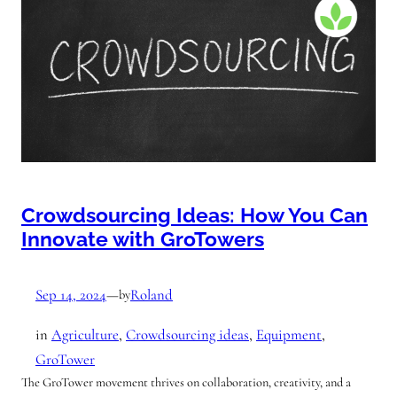
Crowdsourcing Ideas: How You Can
Innovate with GroTowers
Sep 14, 2024
—
Roland
by
in
Agriculture
, 
Crowdsourcing ideas
, 
Equipment
, 
GroTower
The GroTower movement thrives on collaboration, creativity, and a