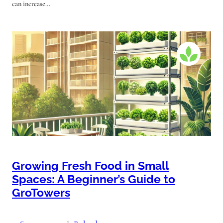
can increase…
Growing Fresh Food in Small
Spaces: A Beginner’s Guide to
GroTowers