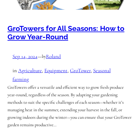
GroTowers for All Seasons: How to
Grow Year-Round
Sep 14, 2024
—
Roland
by
in
Agriculture
, 
Equipment
, 
GroTower
, 
Seasonal
farming
GroTowers offer a versatile and efficient way to grow fresh produce
year-round, regardless of the season. By adapting your gardening
methods to suit the specific challenges of each season—whether it’s
managing heat in the summer, extending your harvest in the fall, or
growing indoors during the winter—you can ensure that your GroTower
garden remains productive…