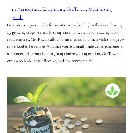
in
Agriculture
, 
Equipment
, 
GroTower
, 
Maximising
yields
GroTowers represent the future of sustainable, high-efficiency farming.
By growing crops vertically, using minimal water, and reducing labor
requirements, GroTowers allow farmers to double their yields and grow
more food in less space. Whether you’re a small-scale urban gardener or
a commercial farmer looking to optimize your operation, GroTowers
offer a scalable, cost-effective, and environmentally…