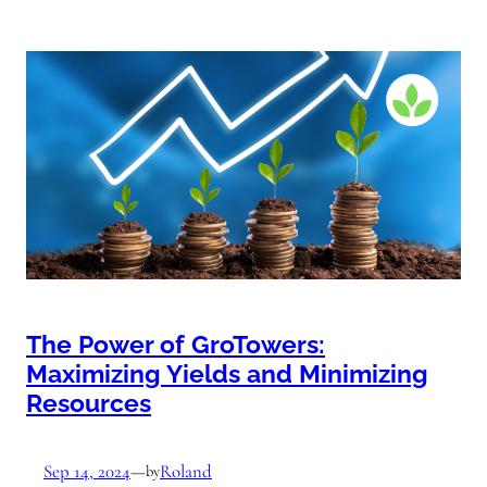
The Power of GroTowers:
Maximizing Yields and Minimizing
Resources
Sep 14, 2024
—
Roland
by