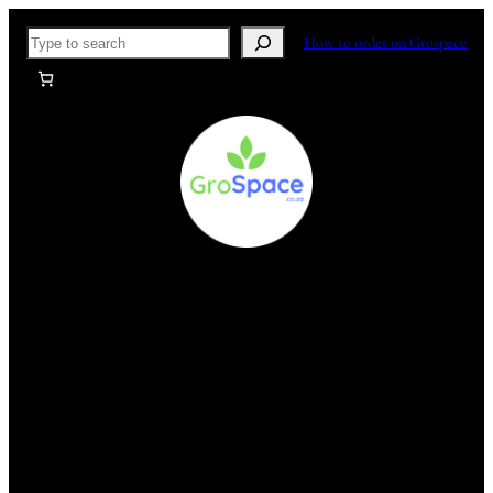
Skip
Search
How to order on Grospace
to
content