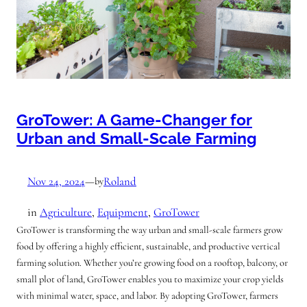
GroTower: A Game-Changer for
Urban and Small-Scale Farming
Nov 24, 2024
—
Roland
by
in
Agriculture
, 
Equipment
, 
GroTower
GroTower is transforming the way urban and small-scale farmers grow
food by offering a highly efficient, sustainable, and productive vertical
farming solution. Whether you’re growing food on a rooftop, balcony, or
small plot of land, GroTower enables you to maximize your crop yields
with minimal water, space, and labor. By adopting GroTower, farmers