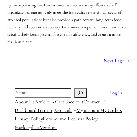
By incorporating GroTowers into disaster recovery efforts, relief
organizations can not only meet the immediate nutritional needs of
affected populations but also provide a path toward long-term food
security and economic recovery. GroTowers empower communities to
rebuild their food systems, foster self-sufficiency, and create a more
resilient future.
Next Page
→
Search
Log in
About Us
Articles
Cart
Checkout
Contact Us
Dashboard
Training
Verticals
My account
My Orders
Privacy Policy
Refund and Returns Policy
Marketplace
Vendors