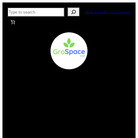
Skip
Search
How to order on Grospace
to
content