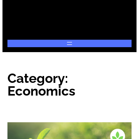
Category:
Economics