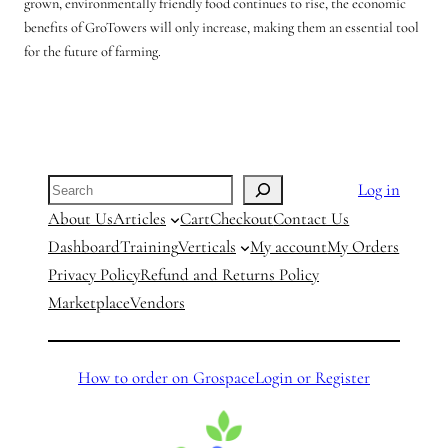
grown, environmentally friendly food continues to rise, the economic
benefits of GroTowers will only increase, making them an essential tool
for the future of farming.
Search
Log in
About Us
Articles
Cart
Checkout
Contact Us
Dashboard
Training
Verticals
My account
My Orders
Privacy Policy
Refund and Returns Policy
Marketplace
Vendors
How to order on Grospace
Login or Register