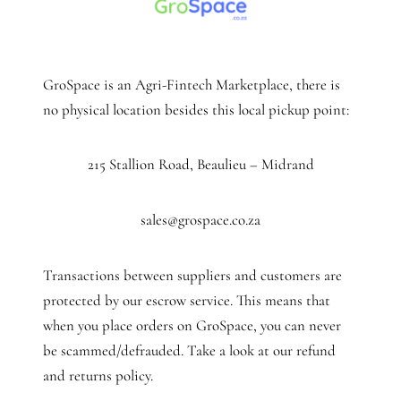
GroSpace is an Agri-Fintech Marketplace, there is
no physical location besides this local pickup point:
215 Stallion Road, Beaulieu – Midrand
sales@grospace.co.za
Transactions between suppliers and customers are
protected by our escrow service. This means that
when you place orders on GroSpace, you can never
be scammed/defrauded. Take a look at our refund
and returns policy.