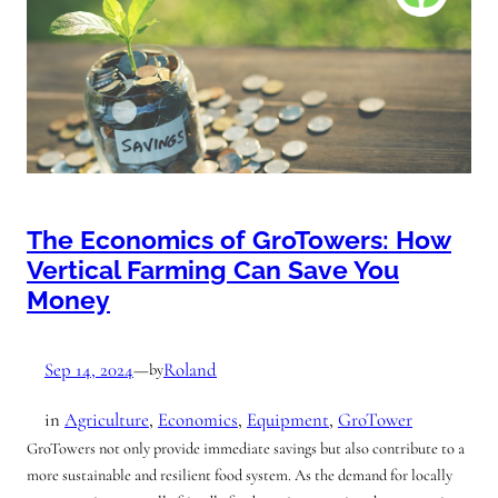
The Economics of GroTowers: How
Vertical Farming Can Save You
Money
Sep 14, 2024
—
Roland
by
in
Agriculture
, 
Economics
, 
Equipment
, 
GroTower
GroTowers not only provide immediate savings but also contribute to a
more sustainable and resilient food system. As the demand for locally