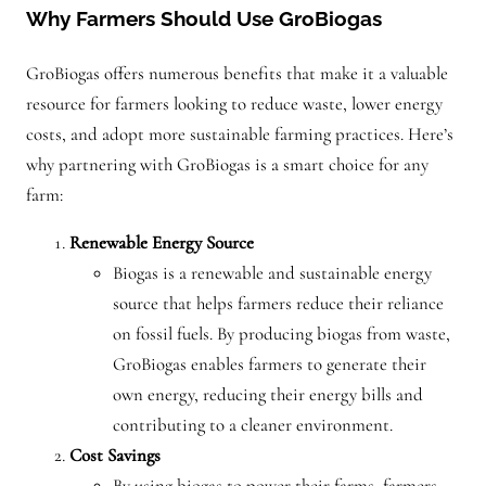
Why Farmers Should Use GroBiogas
GroBiogas offers numerous benefits that make it a valuable
resource for farmers looking to reduce waste, lower energy
costs, and adopt more sustainable farming practices. Here’s
why partnering with GroBiogas is a smart choice for any
farm:
Renewable Energy Source
Biogas is a renewable and sustainable energy
source that helps farmers reduce their reliance
on fossil fuels. By producing biogas from waste,
GroBiogas enables farmers to generate their
own energy, reducing their energy bills and
contributing to a cleaner environment.
Cost Savings
By using biogas to power their farms, farmers