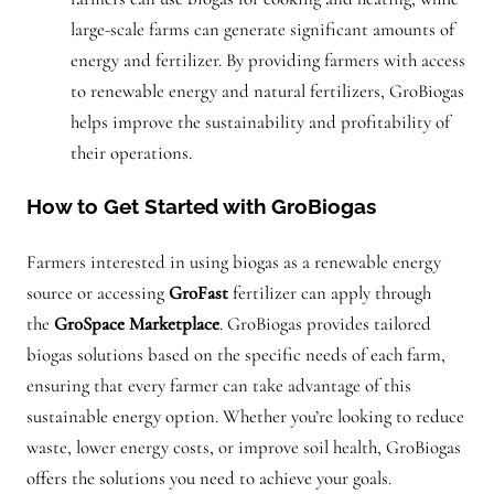
large-scale farms can generate significant amounts of
energy and fertilizer. By providing farmers with access
to renewable energy and natural fertilizers, GroBiogas
helps improve the sustainability and profitability of
their operations.
How to Get Started with GroBiogas
Farmers interested in using biogas as a renewable energy
source or accessing
GroFast
fertilizer can apply through
the
GroSpace Marketplace
. GroBiogas provides tailored
biogas solutions based on the specific needs of each farm,
ensuring that every farmer can take advantage of this
sustainable energy option. Whether you’re looking to reduce
waste, lower energy costs, or improve soil health, GroBiogas
offers the solutions you need to achieve your goals.