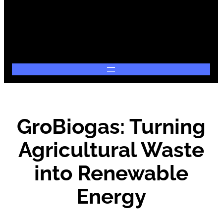
GroBiogas: Turning
Agricultural Waste
into Renewable
Energy