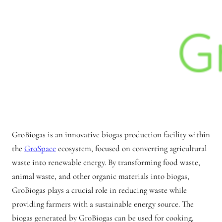
GroBiogas is an innovative biogas production facility within
the
GroSpace
ecosystem, focused on converting agricultural
waste into renewable energy. By transforming food waste,
animal waste, and other organic materials into biogas,
GroBiogas plays a crucial role in reducing waste while
providing farmers with a sustainable energy source. The
biogas generated by GroBiogas can be used for cooking,