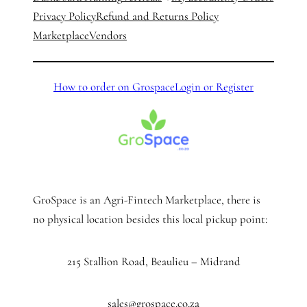
Privacy Policy
Refund and Returns Policy
Marketplace
Vendors
How to order on Grospace
Login or Register
GroSpace is an Agri-Fintech Marketplace, there is
no physical location besides this local pickup point:
215 Stallion Road, Beaulieu – Midrand
sales@grospace.co.za