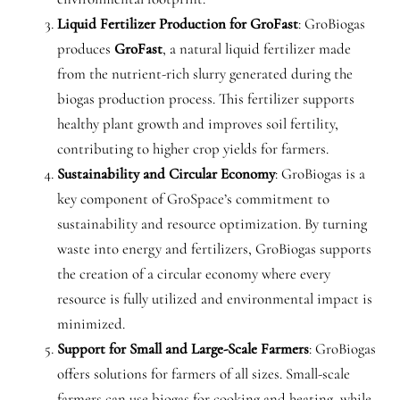
Liquid Fertilizer Production for GroFast
: GroBiogas
produces
GroFast
, a natural liquid fertilizer made
from the nutrient-rich slurry generated during the
biogas production process. This fertilizer supports
healthy plant growth and improves soil fertility,
contributing to higher crop yields for farmers.
Sustainability and Circular Economy
: GroBiogas is a
key component of GroSpace’s commitment to
sustainability and resource optimization. By turning
waste into energy and fertilizers, GroBiogas supports
the creation of a circular economy where every
resource is fully utilized and environmental impact is
minimized.
Support for Small and Large-Scale Farmers
: GroBiogas
offers solutions for farmers of all sizes. Small-scale
farmers can use biogas for cooking and heating, while