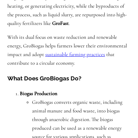
heating, or generating electricity, while the byproducts of
the process, such as liquid slurry, are repurposed into high-
quality fertilizers like
GroFast
.
With its dual focus on waste reduction and renewable
energy, GroBiogas helps farmers lower their environmental
impact and adopt
sustainable farming practices
that
contribute to a circular economy.
What Does GroBiogas Do?
Biogas Production
GroBiogas converts organic waste, including
animal manure and food waste, into biogas
through anaerobic digestion. The biogas
produced can be used as a renewable energy
source for various applications, such as