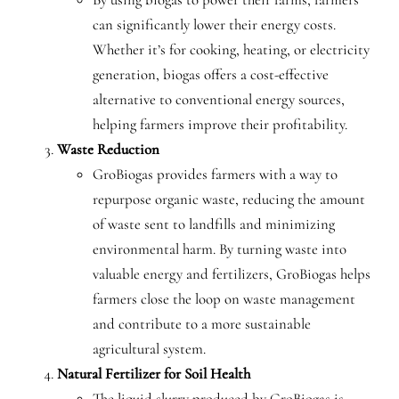
can significantly lower their energy costs.
Whether it’s for cooking, heating, or electricity
generation, biogas offers a cost-effective
alternative to conventional energy sources,
helping farmers improve their profitability.
Waste Reduction
GroBiogas provides farmers with a way to
repurpose organic waste, reducing the amount
of waste sent to landfills and minimizing
environmental harm. By turning waste into
valuable energy and fertilizers, GroBiogas helps
farmers close the loop on waste management
and contribute to a more sustainable
agricultural system.
Natural Fertilizer for Soil Health
The liquid slurry produced by GroBiogas is