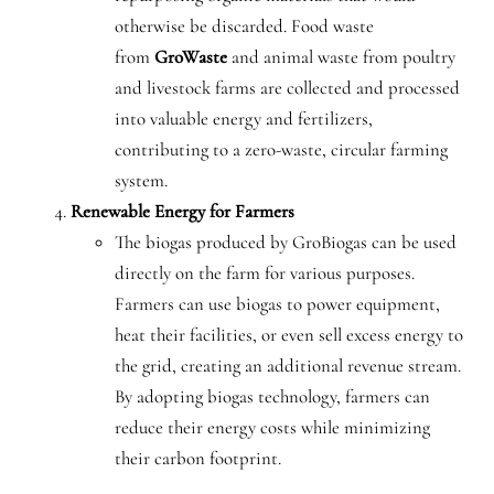
otherwise be discarded. Food waste
from
GroWaste
and animal waste from poultry
and livestock farms are collected and processed
into valuable energy and fertilizers,
contributing to a zero-waste, circular farming
system.
Renewable Energy for Farmers
The biogas produced by GroBiogas can be used
directly on the farm for various purposes.
Farmers can use biogas to power equipment,
heat their facilities, or even sell excess energy to
the grid, creating an additional revenue stream.
By adopting biogas technology, farmers can
reduce their energy costs while minimizing
their carbon footprint.