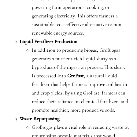
powering farm operations, cooking, or
generating electricity. This offers farmers a
sustainable, cost-effective alternative to non-
renewable energy sources.
Liquid Fertilizer Production
In addition to producing biogas, GroBiogas
generates a nutrient-rich liquid slurry as a
byproduct of the digestion process. This slurry
is processed into
GroFast
, a natural liquid
fertilizer that helps farmers improve soil health
and crop yields. By using GroFast, farmers can
reduce their reliance on chemical fertilizers and
promote healthier, more productive soils.
Waste Repurposing
GroBiogas plays a vital role in reducing waste by
repurposing organic materials that would