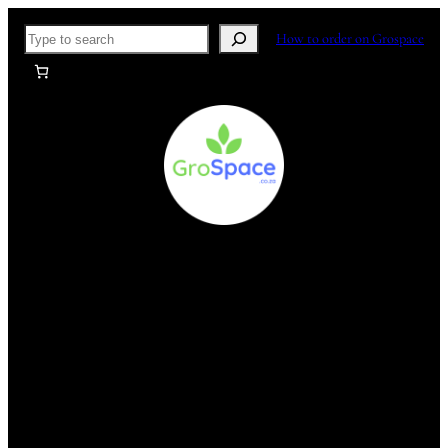
Skip
Search
How to order on Grospace
to
content