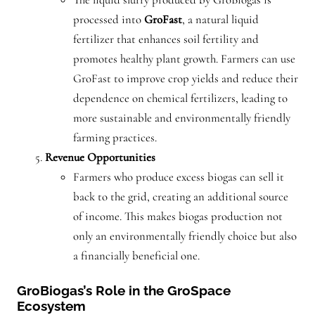
processed into
GroFast
, a natural liquid
fertilizer that enhances soil fertility and
promotes healthy plant growth. Farmers can use
GroFast to improve crop yields and reduce their
dependence on chemical fertilizers, leading to
more sustainable and environmentally friendly
farming practices.
Revenue Opportunities
Farmers who produce excess biogas can sell it
back to the grid, creating an additional source
of income. This makes biogas production not
only an environmentally friendly choice but also
a financially beneficial one.
GroBiogas’s Role in the GroSpace
Ecosystem