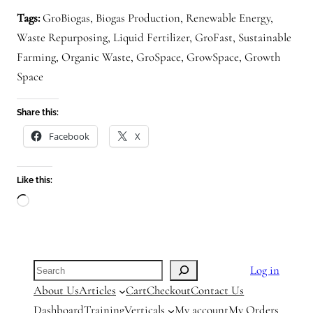
Tags:
GroBiogas, Biogas Production, Renewable Energy,
Waste Repurposing, Liquid Fertilizer, GroFast, Sustainable
Farming, Organic Waste, GroSpace, GrowSpace, Growth
Space
Share this:
Facebook
X
Like this:
Loading…
Search
Log in
About Us
Articles
Cart
Checkout
Contact Us
Dashboard
Training
Verticals
My account
My Orders