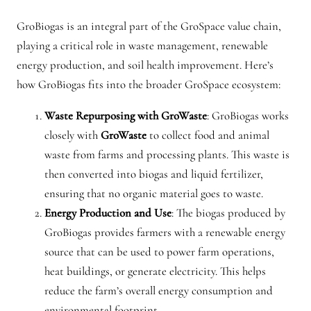
GroBiogas is an integral part of the GroSpace value chain,
playing a critical role in waste management, renewable
energy production, and soil health improvement. Here’s
how GroBiogas fits into the broader GroSpace ecosystem:
Waste Repurposing with GroWaste
: GroBiogas works
closely with
GroWaste
to collect food and animal
waste from farms and processing plants. This waste is
then converted into biogas and liquid fertilizer,
ensuring that no organic material goes to waste.
Energy Production and Use
: The biogas produced by
GroBiogas provides farmers with a renewable energy
source that can be used to power farm operations,
heat buildings, or generate electricity. This helps
reduce the farm’s overall energy consumption and
environmental footprint.