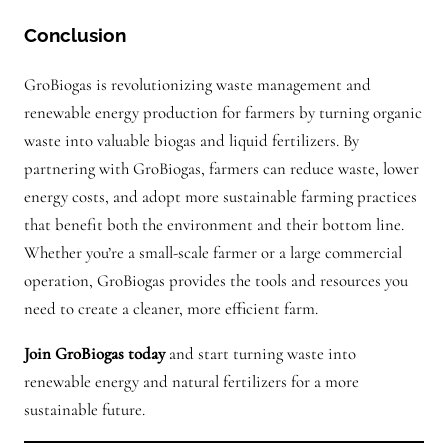
Conclusion
GroBiogas is revolutionizing waste management and
renewable energy production for farmers by turning organic
waste into valuable biogas and liquid fertilizers. By
partnering with GroBiogas, farmers can reduce waste, lower
energy costs, and adopt more sustainable farming practices
that benefit both the environment and their bottom line.
Whether you’re a small-scale farmer or a large commercial
operation, GroBiogas provides the tools and resources you
need to create a cleaner, more efficient farm.
Join GroBiogas today
and start turning waste into
renewable energy and natural fertilizers for a more
sustainable future.