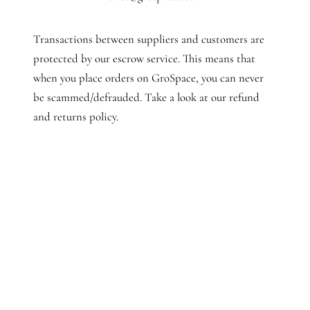
Transactions between suppliers and customers are
protected by our escrow service. This means that
when you place orders on GroSpace, you can never
be scammed/defrauded. Take a look at our refund
and returns policy.