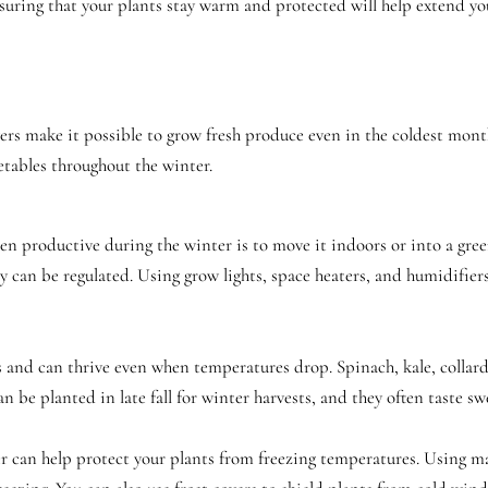
uring that your plants stay warm and protected will help extend your
s make it possible to grow fresh produce even in the coldest month
etables throughout the winter.
n productive during the winter is to move it indoors or into a gre
can be regulated. Using grow lights, space heaters, and humidifiers,
 and can thrive even when temperatures drop. Spinach, kale, collard 
n be planted in late fall for winter harvests, and they often taste 
r can help protect your plants from freezing temperatures. Using mat