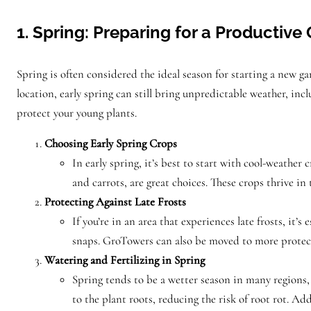
1. Spring: Preparing for a Productiv
Spring is often considered the ideal season for starting a new g
location, early spring can still bring unpredictable weather, inc
protect your young plants.
Choosing Early Spring Crops
In early spring, it’s best to start with cool-weather 
and carrots, are great choices. These crops thrive in
Protecting Against Late Frosts
If you’re in an area that experiences late frosts, it’
snaps. GroTowers can also be moved to more protecte
Watering and Fertilizing in Spring
Spring tends to be a wetter season in many regions,
to the plant roots, reducing the risk of root rot. Ad