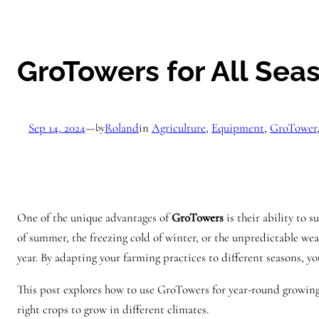
GroTowers for All Se
Sep 14, 2024
—
Roland
in
Agriculture
, 
Equipment
, 
GroTower
by
One of the unique advantages of
GroTowers
is their ability to 
of summer, the freezing cold of winter, or the unpredictable wea
year. By adapting your farming practices to different seasons, 
This post explores how to use GroTowers for year-round growing
right crops to grow in different climates.