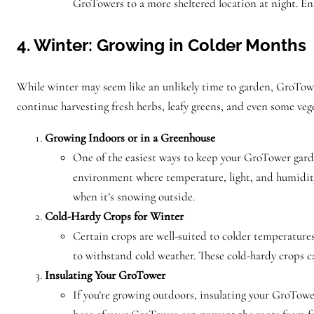
GroTowers to a more sheltered location at night. Ens
4. Winter: Growing in Colder Months
While winter may seem like an unlikely time to garden, GroTower
continue harvesting fresh herbs, leafy greens, and even some veg
Growing Indoors or in a Greenhouse
One of the easiest ways to keep your GroTower garde
environment where temperature, light, and humidity 
when it’s snowing outside.
Cold-Hardy Crops for Winter
Certain crops are well-suited to colder temperatures
to withstand cold weather. These cold-hardy crops ca
Insulating Your GroTower
If you’re growing outdoors, insulating your GroTowe