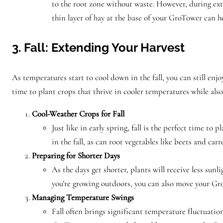
to the root zone without waste. However, during ext
thin layer of hay at the base of your GroTower can h
3. Fall: Extending Your Harvest
As temperatures start to cool down in the fall, you can still en
time to plant crops that thrive in cooler temperatures while als
Cool-Weather Crops for Fall
Just like in early spring, fall is the perfect time t
in the fall, as can root vegetables like beets and car
Preparing for Shorter Days
As the days get shorter, plants will receive less sun
you’re growing outdoors, you can also move your Gr
Managing Temperature Swings
Fall often brings significant temperature fluctuati