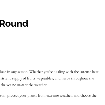
-Round
oduce in any season. Whether you’re dealing with the intense heat
istent supply of fruits, vegetables, and herbs throughout the
 thrives no matter the weather.
son, protect your plants from extreme weather, and choose the