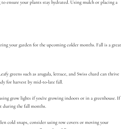
 to ensure your plants stay hydrated. Using mulch or placing a
aring your garden for the upcoming colder months. Fall is a great
Leafy greens such as arugula, lettuce, and Swiss chard can thrive
dy for harvest by mid-to-late fall.
sing grow lights if you’re growing indoors or in a greenhouse. If
 during the fall months.
dden cold snaps, consider using row covers or moving your