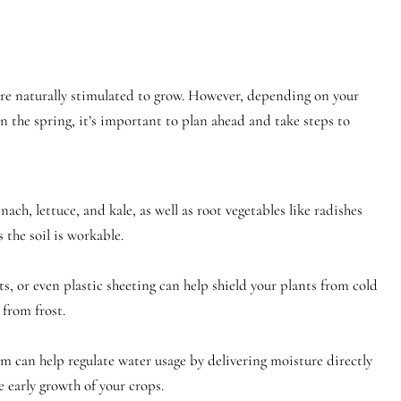
 are naturally stimulated to grow. However, depending on your
in the spring, it’s important to plan ahead and take steps to
nach, lettuce, and kale, as well as root vegetables like radishes
 the soil is workable.
ets, or even plastic sheeting can help shield your plants from cold
from frost.
m can help regulate water usage by delivering moisture directly
e early growth of your crops.