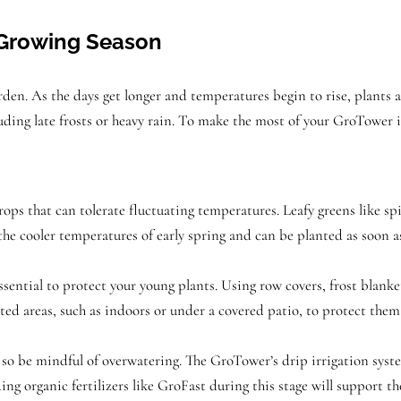
e Growing Season
arden. As the days get longer and temperatures begin to rise, plants
luding late frosts or heavy rain. To make the most of your GroTower 
crops that can tolerate fluctuating temperatures. Leafy greens like spi
 the cooler temperatures of early spring and can be planted as soon as
s essential to protect your young plants. Using row covers, frost blank
d areas, such as indoors or under a covered patio, to protect them 
 so be mindful of overwatering. The GroTower’s drip irrigation syste
ding organic fertilizers like GroFast during this stage will support th