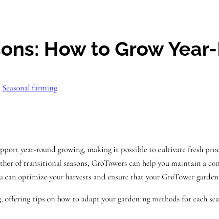
asons: How to Grow Year
, 
Seasonal farming
support year-round growing, making it possible to cultivate fresh pr
ther of transitional seasons, GroTowers can help you maintain a cons
you can optimize your harvests and ensure that your GroTower garden
, offering tips on how to adapt your gardening methods for each sea