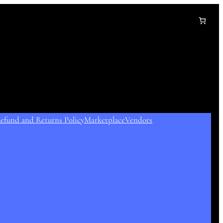
efund and Returns Policy
Marketplace
Vendors