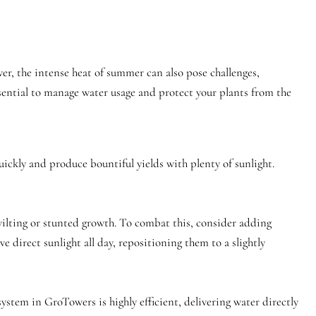
, the intense heat of summer can also pose challenges,
ssential to manage water usage and protect your plants from the
ckly and produce bountiful yields with plenty of sunlight.
wilting or stunted growth. To combat this, consider adding
e direct sunlight all day, repositioning them to a slightly
system in GroTowers is highly efficient, delivering water directly