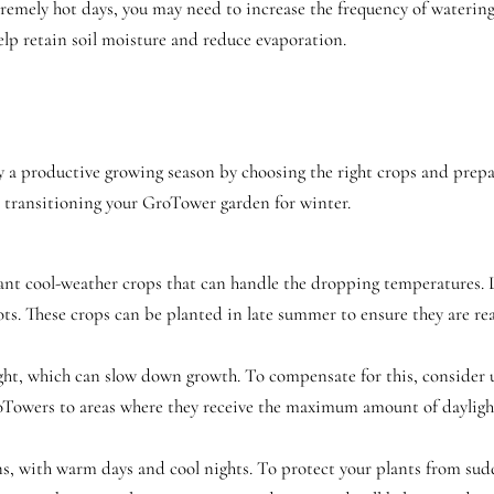
remely hot days, you may need to increase the frequency of watering
elp retain soil moisture and reduce evaporation.
joy a productive growing season by choosing the right crops and prep
o transitioning your GroTower garden for winter.
o plant cool-weather crops that can handle the dropping temperatures. 
rots. These crops can be planted in late summer to ensure they are rea
light, which can slow down growth. To compensate for this, consider u
oTowers to areas where they receive the maximum amount of daylight
ons, with warm days and cool nights. To protect your plants from su