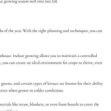
 growing season well into late fall.
s of the year. With the right planning and techniques, you can
enhouse. Indoor growing allows you to maintain a controlled
 you can create an ideal environment for crops to thrive, even
greens, and certain types of lettuce are known for their ability
sweeter when grown in colder conditions.
erials like straw, blankets, or even foam boards to cover the