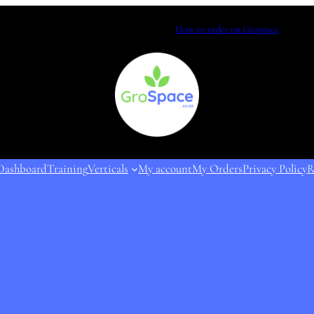
How to order on Grospace
Dashboard
Training
Verticals
My account
My Orders
Privacy Policy
R