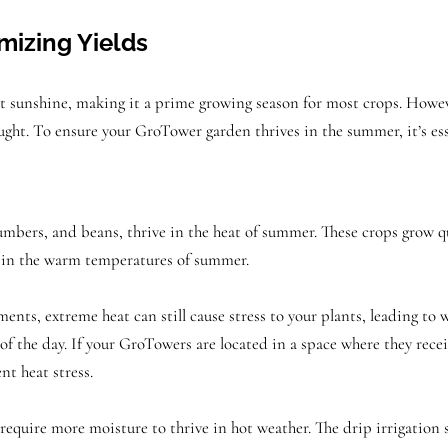
izing Yields
sunshine, making it a prime growing season for most crops. However
drought. To ensure your GroTower garden thrives in the summer, it’s e
bers, and beans, thrive in the heat of summer. These crops grow qui
l in the warm temperatures of summer.
nts, extreme heat can still cause stress to your plants, leading to 
of the day. If your GroTowers are located in a space where they receiv
nt heat stress.
 require more moisture to thrive in hot weather. The drip irrigation 