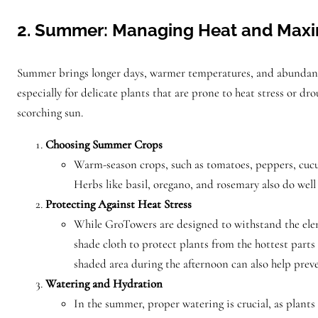
2. Summer: Managing Heat and Maxim
Summer brings longer days, warmer temperatures, and abundant 
especially for delicate plants that are prone to heat stress or 
scorching sun.
Choosing Summer Crops
Warm-season crops, such as tomatoes, peppers, cucum
Herbs like basil, oregano, and rosemary also do wel
Protecting Against Heat Stress
While GroTowers are designed to withstand the eleme
shade cloth to protect plants from the hottest parts 
shaded area during the afternoon can also help preve
Watering and Hydration
In the summer, proper watering is crucial, as plants