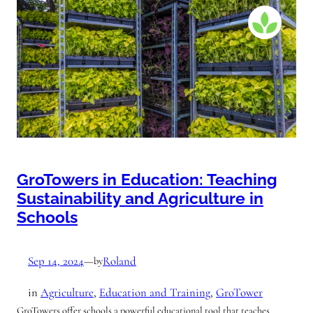
GroTowers in Education: Teaching
Sustainability and Agriculture in
Schools
Sep 14, 2024
—
Roland
by
in
Agriculture
, 
Education and Training
, 
GroTower
GroTowers offer schools a powerful educational tool that teaches