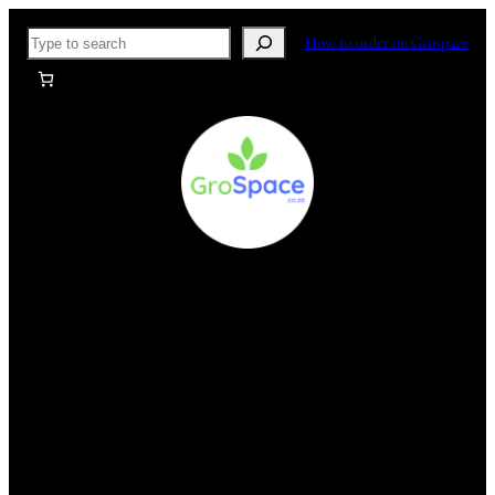
Skip
Search
How to order on Grospace
to
content