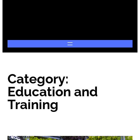
Category:
Education and
Training