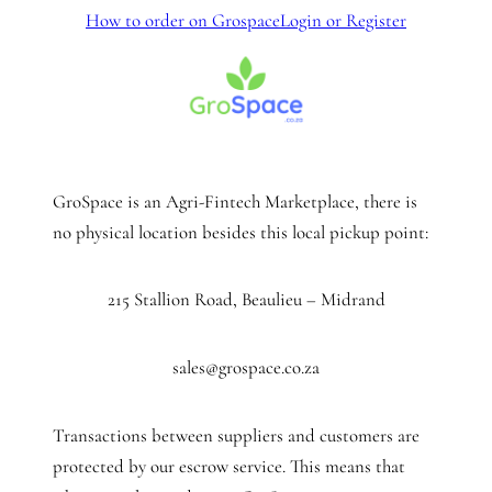
How to order on Grospace
Login or Register
GroSpace is an Agri-Fintech Marketplace, there is
no physical location besides this local pickup point:
215 Stallion Road, Beaulieu – Midrand
sales@grospace.co.za
Transactions between suppliers and customers are
protected by our escrow service. This means that