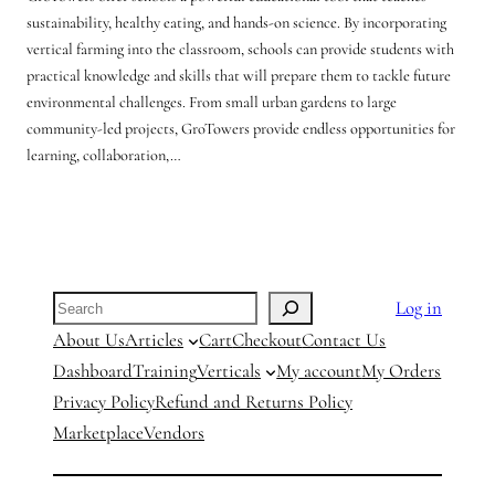
sustainability, healthy eating, and hands-on science. By incorporating
vertical farming into the classroom, schools can provide students with
practical knowledge and skills that will prepare them to tackle future
environmental challenges. From small urban gardens to large
community-led projects, GroTowers provide endless opportunities for
learning, collaboration,…
Search
Log in
About Us
Articles
Cart
Checkout
Contact Us
Dashboard
Training
Verticals
My account
My Orders
Privacy Policy
Refund and Returns Policy
Marketplace
Vendors