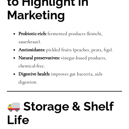
to Highlight in
Marketing
Probiotic-rich:
fermented products (kimchi,
sauerkraut).
Antioxidants:
pickled fruits (peaches, pears, figs).
Natural preservatives:
vinegar-based products,
chemical-free.
Digestive health:
improves gut bacteria, aids
digestion.
Storage & Shelf
Life