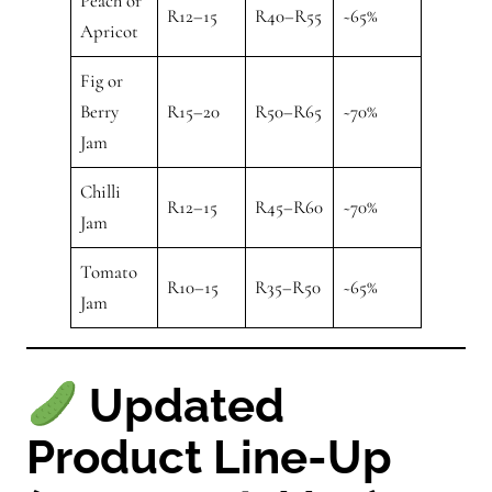
Peach or
R12–15
R40–R55
~65%
Apricot
Fig or
Berry
R15–20
R50–R65
~70%
Jam
Chilli
R12–15
R45–R60
~70%
Jam
Tomato
R10–15
R35–R50
~65%
Jam
Updated
Product Line-Up