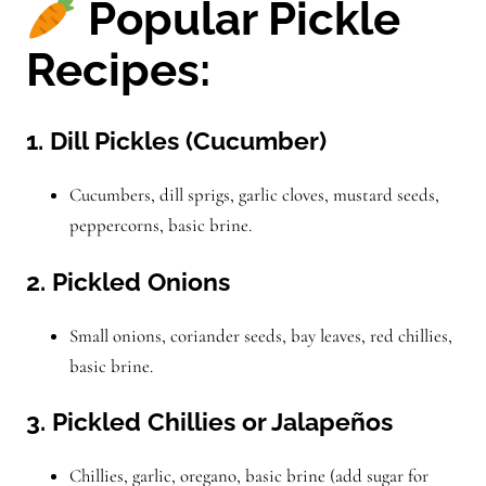
Popular Pickle
Recipes:
1. Dill Pickles (Cucumber)
Cucumbers, dill sprigs, garlic cloves, mustard seeds,
peppercorns, basic brine.
2. Pickled Onions
Small onions, coriander seeds, bay leaves, red chillies,
basic brine.
3. Pickled Chillies or Jalapeños
Chillies, garlic, oregano, basic brine (add sugar for