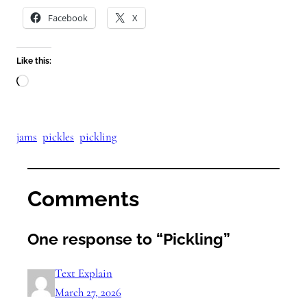
Facebook
X
Like this:
Loading…
jams
pickles
pickling
Comments
One response to “Pickling”
Text Explain
March 27, 2026