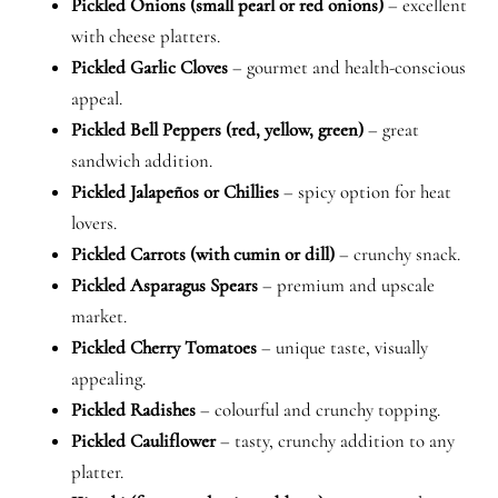
Pickled Onions (small pearl or red onions)
– excellent
with cheese platters.
Pickled Garlic Cloves
– gourmet and health-conscious
appeal.
Pickled Bell Peppers (red, yellow, green)
– great
sandwich addition.
Pickled Jalapeños or Chillies
– spicy option for heat
lovers.
Pickled Carrots (with cumin or dill)
– crunchy snack.
Pickled Asparagus Spears
– premium and upscale
market.
Pickled Cherry Tomatoes
– unique taste, visually
appealing.
Pickled Radishes
– colourful and crunchy topping.
Pickled Cauliflower
– tasty, crunchy addition to any
platter.