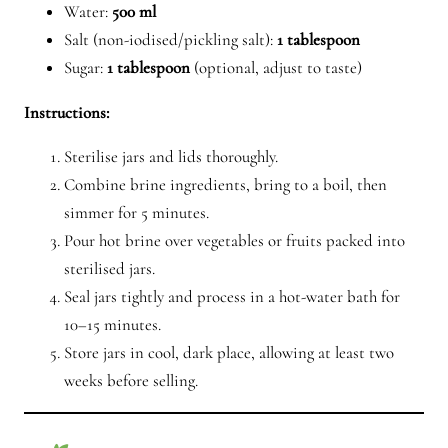
Water:
500 ml
Salt (non-iodised/pickling salt):
1 tablespoon
Sugar:
1 tablespoon
(optional, adjust to taste)
Instructions:
Sterilise jars and lids thoroughly.
Combine brine ingredients, bring to a boil, then
simmer for 5 minutes.
Pour hot brine over vegetables or fruits packed into
sterilised jars.
Seal jars tightly and process in a hot-water bath for
10–15 minutes.
Store jars in cool, dark place, allowing at least two
weeks before selling.