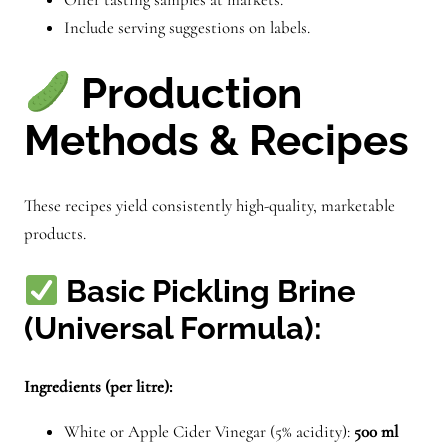
Include serving suggestions on labels.
Production
Methods & Recipes
These recipes yield consistently high-quality, marketable
products.
Basic Pickling Brine
(Universal Formula):
Ingredients (per litre):
White or Apple Cider Vinegar (5% acidity):
500 ml