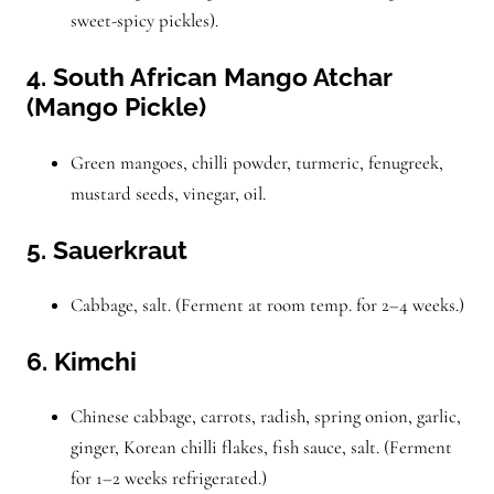
sweet-spicy pickles).
4. South African Mango Atchar
(Mango Pickle)
Green mangoes, chilli powder, turmeric, fenugreek,
mustard seeds, vinegar, oil.
5. Sauerkraut
Cabbage, salt. (Ferment at room temp. for 2–4 weeks.)
6. Kimchi
Chinese cabbage, carrots, radish, spring onion, garlic,
ginger, Korean chilli flakes, fish sauce, salt. (Ferment
for 1–2 weeks refrigerated.)