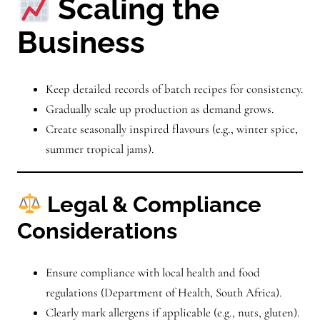
Scaling the
Business
Keep detailed records of batch recipes for consistency.
Gradually scale up production as demand grows.
Create seasonally inspired flavours (e.g., winter spice,
summer tropical jams).
Legal & Compliance
Considerations
Ensure compliance with local health and food
regulations (Department of Health, South Africa).
Clearly mark allergens if applicable (e.g., nuts, gluten).