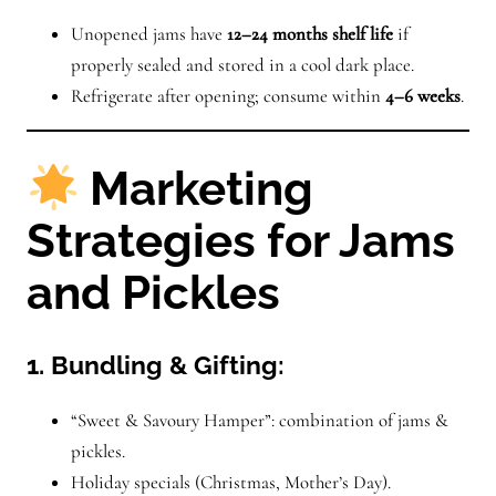
Unopened jams have
12–24 months shelf life
if
properly sealed and stored in a cool dark place.
Refrigerate after opening; consume within
4–6 weeks
.
Marketing
Strategies for Jams
and Pickles
1. Bundling & Gifting:
“Sweet & Savoury Hamper”: combination of jams &
pickles.
Holiday specials (Christmas, Mother’s Day).