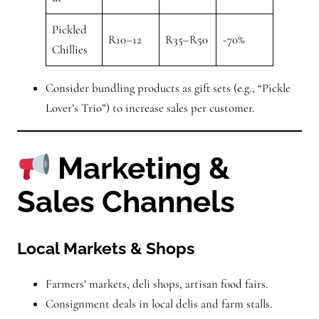
Pickled
R10–12
R35–R50
~70%
Chillies
Consider bundling products as gift sets (e.g., “Pickle
Lover’s Trio”) to increase sales per customer.
Marketing &
Sales Channels
Local Markets & Shops
Farmers’ markets, deli shops, artisan food fairs.
Consignment deals in local delis and farm stalls.