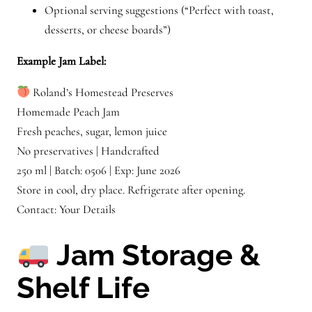
Optional serving suggestions (“Perfect with toast,
desserts, or cheese boards”)
Example Jam Label:
Roland’s Homestead Preserves
Homemade Peach Jam
Fresh peaches, sugar, lemon juice
No preservatives | Handcrafted
250 ml | Batch: 0506 | Exp: June 2026
Store in cool, dry place. Refrigerate after opening.
Contact: Your Details
Jam Storage &
Shelf Life