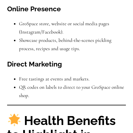
Online Presence
GroSpace store, website or social media pages
(Instagram/Facebook).
Showcase products, behind-the-scenes pickling
process, recipes and usage tips.
Direct Marketing
Free tastings at events and markets.
QR codes on labels to direct to your GroSpace online
shop.
Health Benefits