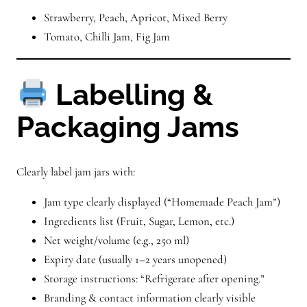
Strawberry, Peach, Apricot, Mixed Berry
Tomato, Chilli Jam, Fig Jam
Labelling &
Packaging Jams
Clearly label jam jars with:
Jam type clearly displayed (“Homemade Peach Jam”)
Ingredients list (Fruit, Sugar, Lemon, etc.)
Net weight/volume (e.g., 250 ml)
Expiry date (usually 1–2 years unopened)
Storage instructions: “Refrigerate after opening.”
Branding & contact information clearly visible