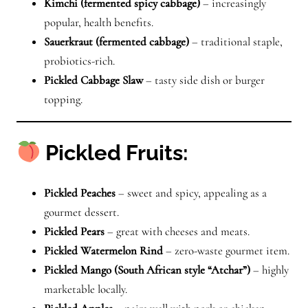
Kimchi (fermented spicy cabbage)
– increasingly
popular, health benefits.
Sauerkraut (fermented cabbage)
– traditional staple,
probiotics-rich.
Pickled Cabbage Slaw
– tasty side dish or burger
topping.
Pickled Fruits:
Pickled Peaches
– sweet and spicy, appealing as a
gourmet dessert.
Pickled Pears
– great with cheeses and meats.
Pickled Watermelon Rind
– zero-waste gourmet item.
Pickled Mango (South African style “Atchar”)
– highly
marketable locally.