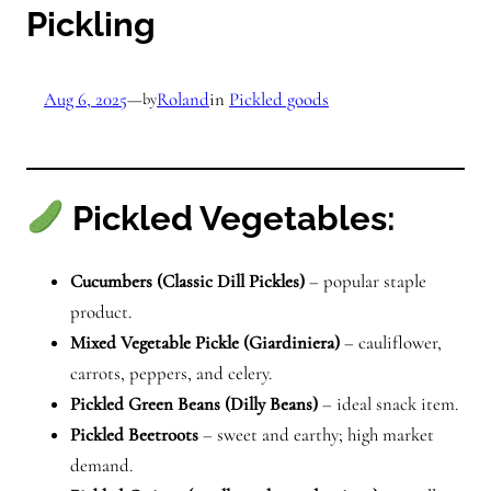
Pickling
Aug 6, 2025
—
Roland
in
Pickled goods
by
Pickled Vegetables:
Cucumbers (Classic Dill Pickles)
– popular staple
product.
Mixed Vegetable Pickle (Giardiniera)
– cauliflower,
carrots, peppers, and celery.
Pickled Green Beans (Dilly Beans)
– ideal snack item.
Pickled Beetroots
– sweet and earthy; high market
demand.