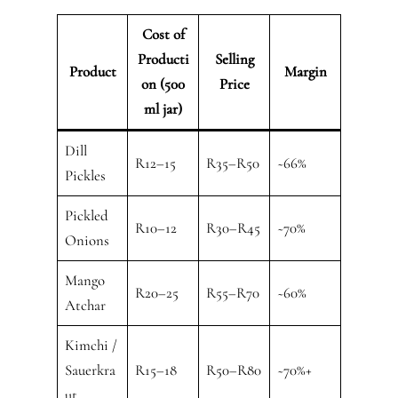
Cost of
Producti
Selling
Product
Margin
on (500
Price
ml jar)
Dill
R12–15
R35–R50
~66%
Pickles
Pickled
R10–12
R30–R45
~70%
Onions
Mango
R20–25
R55–R70
~60%
Atchar
Kimchi /
Sauerkra
R15–18
R50–R80
~70%+
ut