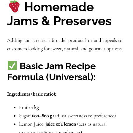
Homemade
Jams & Preserves
Adding jams creates a broader product line and appeals to
customers looking for sweet, natural, and gourmet options.
Basic Jam Recipe
Formula (Universal):
Ingredients (basic ratio):
Fruit:
1 kg
Sugar:
600–800 g
(adjust sweetness to preference)
Lemon Juice:
juice of 1 lemon
(acts as natural
preservative & pectin enhancer)