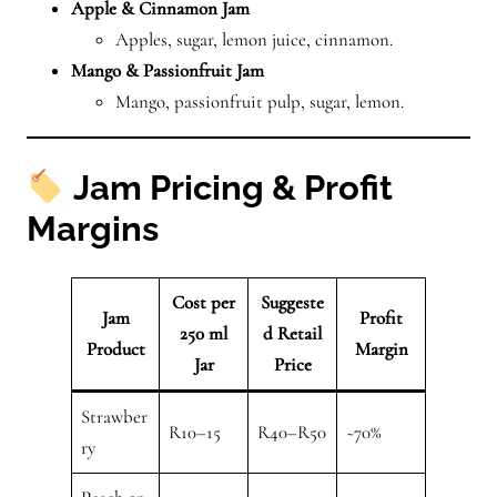
Apple & Cinnamon Jam
Apples, sugar, lemon juice, cinnamon.
Mango & Passionfruit Jam
Mango, passionfruit pulp, sugar, lemon.
Jam Pricing & Profit
Margins
Cost per
Suggeste
Jam
Profit
250 ml
d Retail
Product
Margin
Jar
Price
Strawber
R10–15
R40–R50
~70%
ry