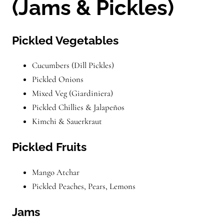
(Jams & Pickles)
Pickled Vegetables
Cucumbers (Dill Pickles)
Pickled Onions
Mixed Veg (Giardiniera)
Pickled Chillies & Jalapeños
Kimchi & Sauerkraut
Pickled Fruits
Mango Atchar
Pickled Peaches, Pears, Lemons
Jams