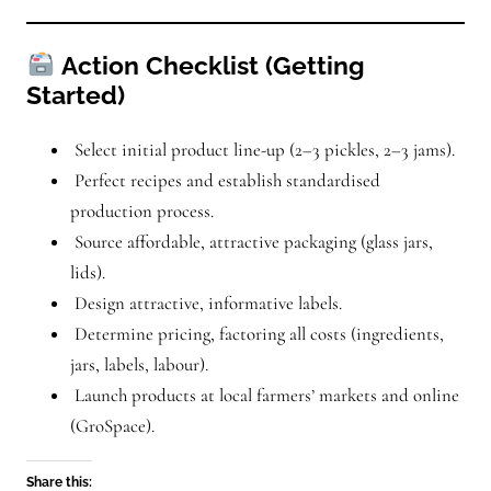
Action Checklist (Getting
Started)
Select initial product line-up (2–3 pickles, 2–3 jams).
Perfect recipes and establish standardised
production process.
Source affordable, attractive packaging (glass jars,
lids).
Design attractive, informative labels.
Determine pricing, factoring all costs (ingredients,
jars, labels, labour).
Launch products at local farmers’ markets and online
(GroSpace).
Share this: