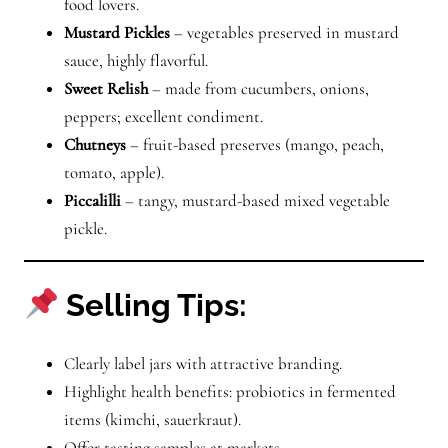
food lovers.
Mustard Pickles
– vegetables preserved in mustard
sauce, highly flavorful.
Sweet Relish
– made from cucumbers, onions,
peppers; excellent condiment.
Chutneys
– fruit-based preserves (mango, peach,
tomato, apple).
Piccalilli
– tangy, mustard-based mixed vegetable
pickle.
Selling Tips:
Clearly label jars with attractive branding.
Highlight health benefits: probiotics in fermented
items (kimchi, sauerkraut).
Offer tasting samples at markets.