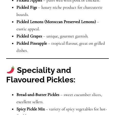
Pickled Apples
– pairs well with pork or chicken.
Pickled Figs
– luxury niche product for charcuterie
boards.
Pickled Lemons (Moroccan Preserved Lemons)
–
exotic appeal.
Pickled Grapes
– unique, gourmet garnish.
Pickled Pineapple
– tropical flavour, great on grilled
dishes.
Speciality and
Flavoured Pickles:
Bread-and-Butter Pickles
– sweet cucumber slices,
excellent sellers.
Spicy Pickle Mix
– variety of spicy vegetables for hot-