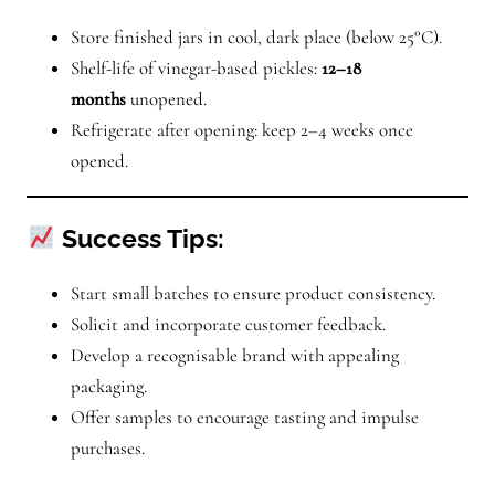
Store finished jars in cool, dark place (below 25°C).
Shelf-life of vinegar-based pickles:
12–18
months
unopened.
Refrigerate after opening: keep 2–4 weeks once
opened.
Success Tips:
Start small batches to ensure product consistency.
Solicit and incorporate customer feedback.
Develop a recognisable brand with appealing
packaging.
Offer samples to encourage tasting and impulse
purchases.