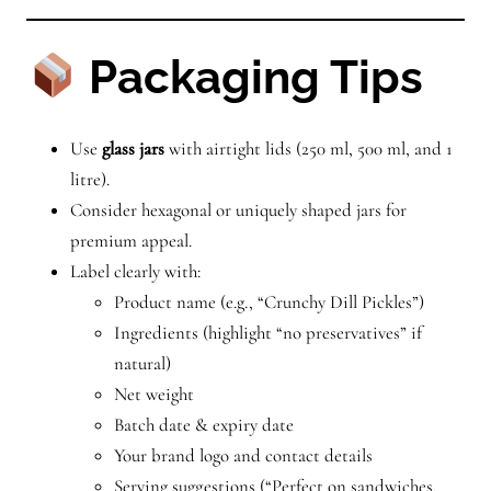
Packaging Tips
Use
glass jars
with airtight lids (250 ml, 500 ml, and 1
litre).
Consider hexagonal or uniquely shaped jars for
premium appeal.
Label clearly with:
Product name (e.g., “Crunchy Dill Pickles”)
Ingredients (highlight “no preservatives” if
natural)
Net weight
Batch date & expiry date
Your brand logo and contact details
Serving suggestions (“Perfect on sandwiches,