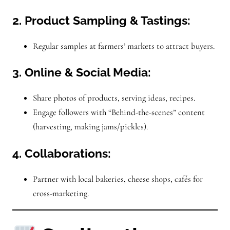
2. Product Sampling & Tastings:
Regular samples at farmers’ markets to attract buyers.
3. Online & Social Media:
Share photos of products, serving ideas, recipes.
Engage followers with “Behind-the-scenes” content
(harvesting, making jams/pickles).
4. Collaborations:
Partner with local bakeries, cheese shops, cafés for
cross-marketing.