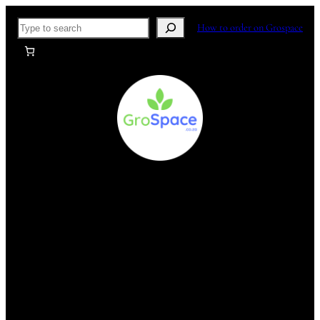
Skip
Search
How to order on Grospace
to
content