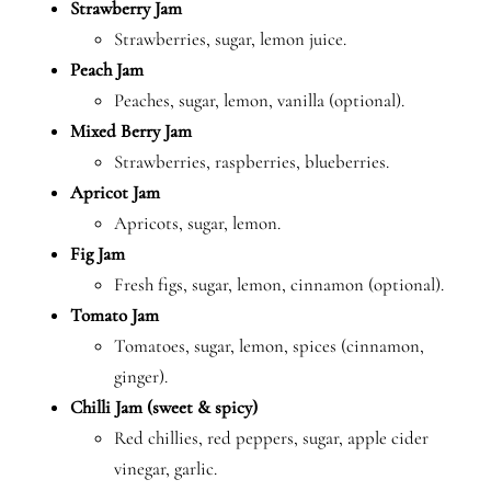
Strawberry Jam
Strawberries, sugar, lemon juice.
Peach Jam
Peaches, sugar, lemon, vanilla (optional).
Mixed Berry Jam
Strawberries, raspberries, blueberries.
Apricot Jam
Apricots, sugar, lemon.
Fig Jam
Fresh figs, sugar, lemon, cinnamon (optional).
Tomato Jam
Tomatoes, sugar, lemon, spices (cinnamon,
ginger).
Chilli Jam (sweet & spicy)
Red chillies, red peppers, sugar, apple cider
vinegar, garlic.