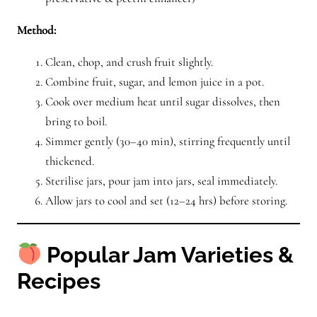
Method:
Clean, chop, and crush fruit slightly.
Combine fruit, sugar, and lemon juice in a pot.
Cook over medium heat until sugar dissolves, then
bring to boil.
Simmer gently (30–40 min), stirring frequently until
thickened.
Sterilise jars, pour jam into jars, seal immediately.
Allow jars to cool and set (12–24 hrs) before storing.
Popular Jam Varieties &
Recipes