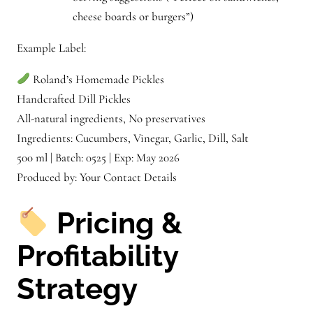
cheese boards or burgers”)
Example Label:
Roland’s Homemade Pickles
Handcrafted Dill Pickles
All-natural ingredients, No preservatives
Ingredients: Cucumbers, Vinegar, Garlic, Dill, Salt
500 ml | Batch: 0525 | Exp: May 2026
Produced by: Your Contact Details
Pricing &
Profitability
Strategy