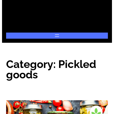
Category:
Pickled
goods