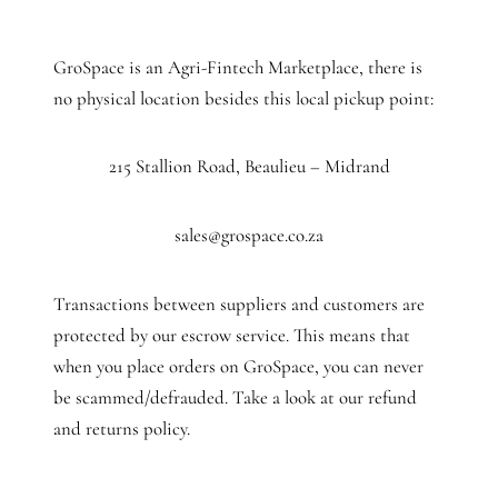
GroSpace is an Agri-Fintech Marketplace, there is
no physical location besides this local pickup point:
215 Stallion Road, Beaulieu – Midrand
sales@grospace.co.za
Transactions between suppliers and customers are
protected by our escrow service. This means that
when you place orders on GroSpace, you can never
be scammed/defrauded. Take a look at our refund
and returns policy.