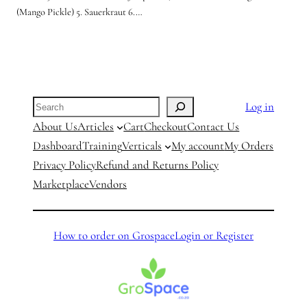
(Mango Pickle) 5. Sauerkraut 6.…
Search
Log in
About Us
Articles
Cart
Checkout
Contact Us
Dashboard
Training
Verticals
My account
My Orders
Privacy Policy
Refund and Returns Policy
Marketplace
Vendors
How to order on Grospace
Login or Register