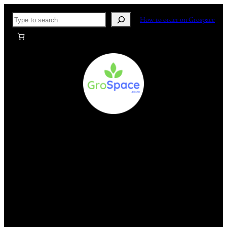
Skip
Search
How to order on Grospace
to
content