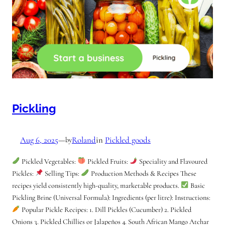
Pickling
Aug 6, 2025
—
Roland
in
Pickled goods
by
Pickled Vegetables:
Pickled Fruits:
Speciality and Flavoured
Pickles:
Selling Tips:
Production Methods & Recipes These
recipes yield consistently high-quality, marketable products.
Basic
Pickling Brine (Universal Formula): Ingredients (per litre): Instructions:
Popular Pickle Recipes: 1. Dill Pickles (Cucumber) 2. Pickled
Onions 3. Pickled Chillies or Jalapeños 4. South African Mango Atchar