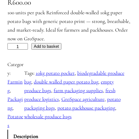
R
600.00
100 units per pack Reinforced double-walled 10kg paper
potato bags with generic potato print — strong, breathable,
and market-ready. Ideal for farmers and packhouses. Order
now on GroSpace.
P
Add to basket
o
Categor
t
y:
Tags:
10kg potato pocket
, 
biodegradable produce
a
Farmin
bag
, 
double walled paper potato bag
, 
empty
t
g
, 
produce bags
, 
farm packaging supplies
, 
fresh
o
Packagi
produce logistics
, 
GroSpace agriculture
, 
potato
B
ng
, 
packaging bags
, 
potato packhouse packaging
, 
a
Potatoe
wholesale produce bags
g
s
s
g
Description