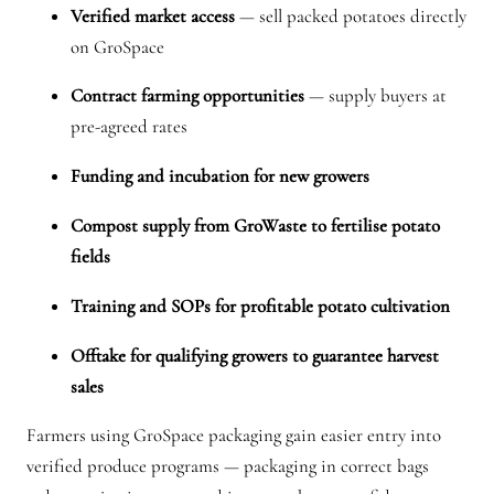
Verified market access
— sell packed potatoes directly
on GroSpace
Contract farming opportunities
— supply buyers at
pre-agreed rates
Funding and incubation for new growers
Compost supply from GroWaste to fertilise potato
fields
Training and SOPs for profitable potato cultivation
Offtake for qualifying growers to guarantee harvest
sales
Farmers using GroSpace packaging gain easier entry into
verified produce programs — packaging in correct bags