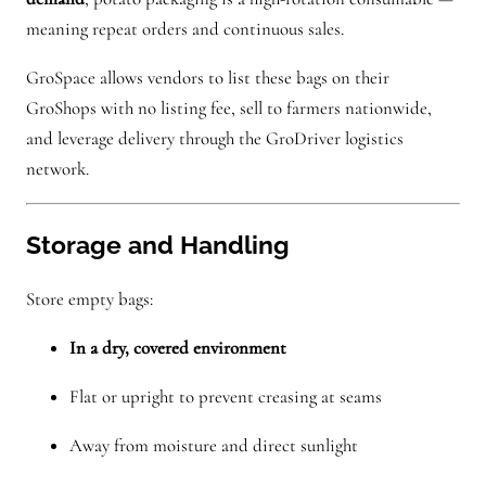
meaning repeat orders and continuous sales.
GroSpace allows vendors to list these bags on their
GroShops with no listing fee, sell to farmers nationwide,
and leverage delivery through the GroDriver logistics
network.
Storage and Handling
Store empty bags:
In a dry, covered environment
Flat or upright to prevent creasing at seams
Away from moisture and direct sunlight