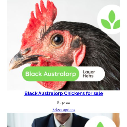
Black Australorp Chickens for sale
R
450.00
Select options