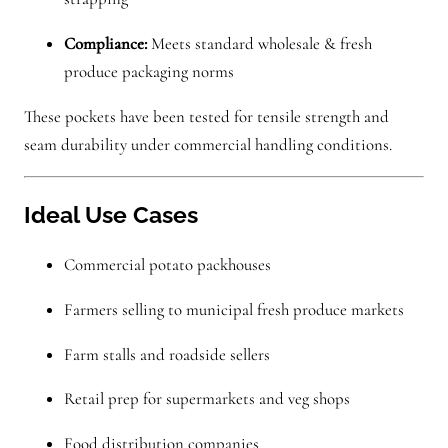
Compliance:
Meets standard wholesale & fresh
produce packaging norms
These pockets have been tested for tensile strength and
seam durability under commercial handling conditions.
Ideal Use Cases
Commercial potato packhouses
Farmers selling to municipal fresh produce markets
Farm stalls and roadside sellers
Retail prep for supermarkets and veg shops
Food distribution companies