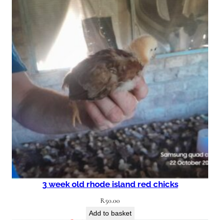
3 week old rhode island red chicks
R
50.00
Add to basket