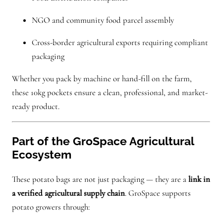
NGO and community food parcel assembly
Cross-border agricultural exports requiring compliant
packaging
Whether you pack by machine or hand-fill on the farm,
these 10kg pockets ensure a clean, professional, and market-
ready product.
Part of the GroSpace Agricultural
Ecosystem
These potato bags are not just packaging — they are a
link in
a verified agricultural supply chain
. GroSpace supports
potato growers through: