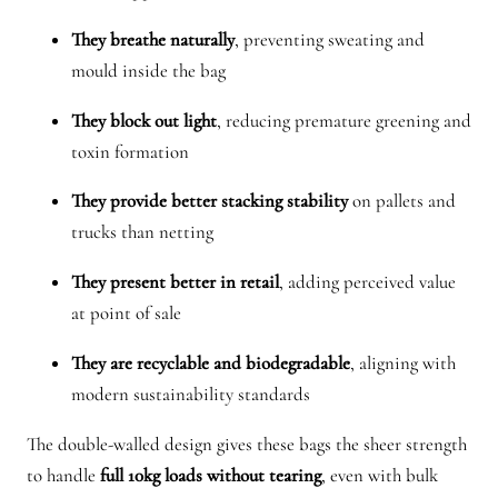
n
They breathe naturally
, preventing sweating and
t
mould inside the bag
i
t
They block out light
, reducing premature greening and
y
toxin formation
They provide better stacking stability
on pallets and
trucks than netting
They present better in retail
, adding perceived value
at point of sale
They are recyclable and biodegradable
, aligning with
modern sustainability standards
The double-walled design gives these bags the sheer strength
to handle
full 10kg loads without tearing
, even with bulk