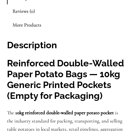
e
Reviews (0)
n
e
More Products
r
i
Description
c
f
o
Reinforced Double-Walled
r
Paper Potato Bags — 10kg
1
Generic Printed Pockets
0
(Empty for Packaging)
k
g
p
The
10kg reinforced double-walled paper potato pocket
is
o
the industry standard for packing, transporting, and selling
c
table potatoes in local markets, retail pipelines, aggregation