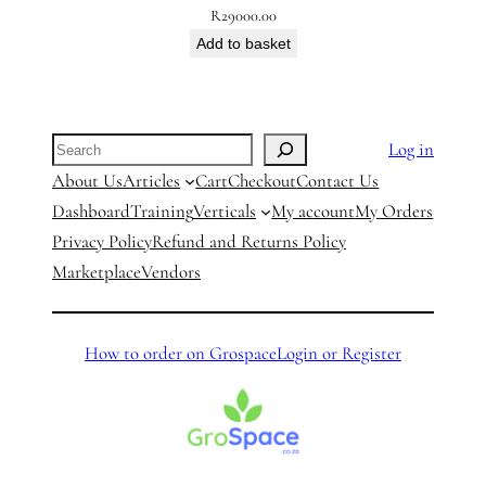
R
29000.00
Add to basket
Search
Log in
About Us
Articles
Cart
Checkout
Contact Us
Dashboard
Training
Verticals
My account
My Orders
Privacy Policy
Refund and Returns Policy
Marketplace
Vendors
How to order on Grospace
Login or Register