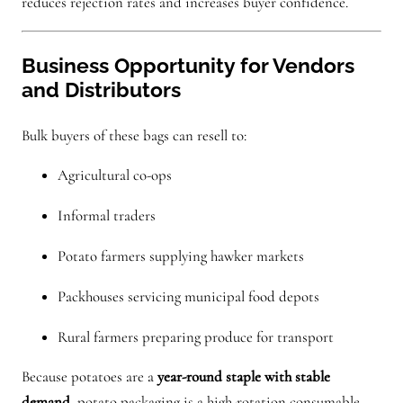
reduces rejection rates and increases buyer confidence.
Business Opportunity for Vendors
and Distributors
Bulk buyers of these bags can resell to:
Agricultural co-ops
Informal traders
Potato farmers supplying hawker markets
Packhouses servicing municipal food depots
Rural farmers preparing produce for transport
Because potatoes are a
year-round staple with stable
demand
, potato packaging is a high-rotation consumable —