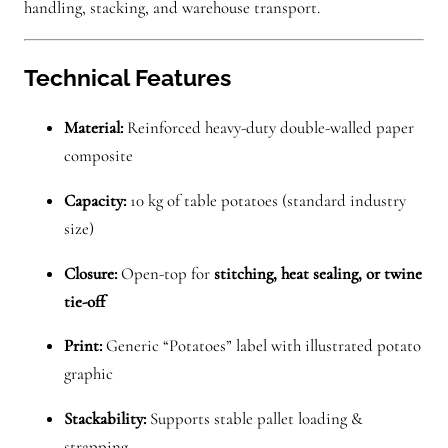
handling, stacking, and warehouse transport.
Technical Features
Material:
Reinforced heavy-duty double-walled paper
composite
Capacity:
10 kg of table potatoes (standard industry
size)
Closure:
Open-top for
stitching, heat sealing, or twine
tie-off
Print:
Generic “Potatoes” label with illustrated potato
graphic
Stackability:
Supports stable pallet loading &
strapping