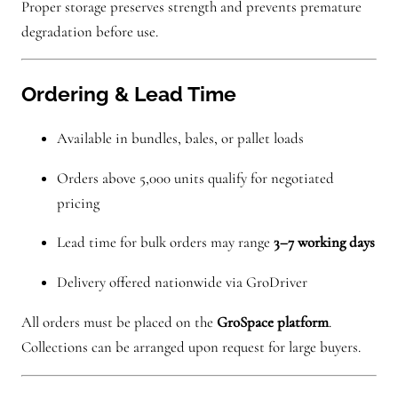
Proper storage preserves strength and prevents premature
degradation before use.
Ordering & Lead Time
Available in bundles, bales, or pallet loads
Orders above 5,000 units qualify for negotiated
pricing
Lead time for bulk orders may range
3–7 working days
Delivery offered nationwide via GroDriver
All orders must be placed on the
GroSpace platform
.
Collections can be arranged upon request for large buyers.