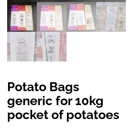
Potato Bags
generic for 10kg
pocket of potatoes