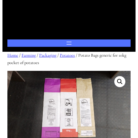
Home
/
Farming
/
Packaging
/
Potatoes
/ Potato Bags generic for 10kg
pocket of potatoes