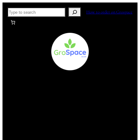
Skip
Search
How to order on Grospace
to
content