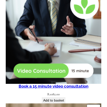
Book a 15 minute video consultation
R
1082.00
Add to basket