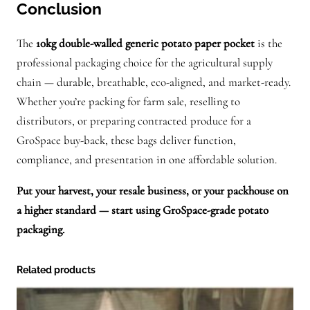
Conclusion
The
10kg double-walled generic potato paper pocket
is the
professional packaging choice for the agricultural supply
chain — durable, breathable, eco-aligned, and market-ready.
Whether you’re packing for farm sale, reselling to
distributors, or preparing contracted produce for a
GroSpace buy-back, these bags deliver function,
compliance, and presentation in one affordable solution.
Put your harvest, your resale business, or your packhouse on
a higher standard — start using GroSpace-grade potato
packaging.
Related products