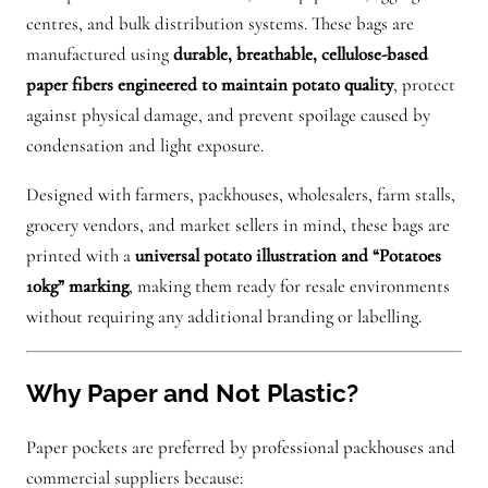
k
centres, and bulk distribution systems. These bags are
e
manufactured using
durable, breathable, cellulose-based
t
paper fibers engineered to maintain potato quality
, protect
o
against physical damage, and prevent spoilage caused by
f
condensation and light exposure.
p
Designed with farmers, packhouses, wholesalers, farm stalls,
o
grocery vendors, and market sellers in mind, these bags are
t
printed with a
universal potato illustration and “Potatoes
a
10kg” marking
, making them ready for resale environments
t
without requiring any additional branding or labelling.
o
e
s
Why Paper and Not Plastic?
q
u
Paper pockets are preferred by professional packhouses and
a
commercial suppliers because: