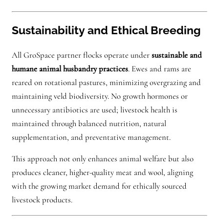
Sustainability and Ethical Breeding
All GroSpace partner flocks operate under
sustainable and
humane animal husbandry practices
. Ewes and rams are
reared on rotational pastures, minimizing overgrazing and
maintaining veld biodiversity. No growth hormones or
unnecessary antibiotics are used; livestock health is
maintained through balanced nutrition, natural
supplementation, and preventative management.
This approach not only enhances animal welfare but also
produces cleaner, higher-quality meat and wool, aligning
with the growing market demand for ethically sourced
livestock products.