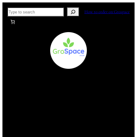
Skip
Search
How to order on Grospace
to
content