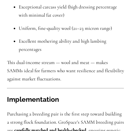
Exceptional carcass yield (high dressing percentage
with minimal fat cover)
Uniform, fine-quality wool (21–23 micron range)
Excellent mothering ability and high lambing
percentages
This dual-income stream — wool and meat — makes
SAMMs ideal for farmers who want resilience and flexibility
against market fluctuations.
Implementation
Purchasing a breeding pair is the first step toward building
a strong flock foundation. GroSpace’s SAMM breeding pairs
are
carefully matched and health-checked
, ensuring genetic