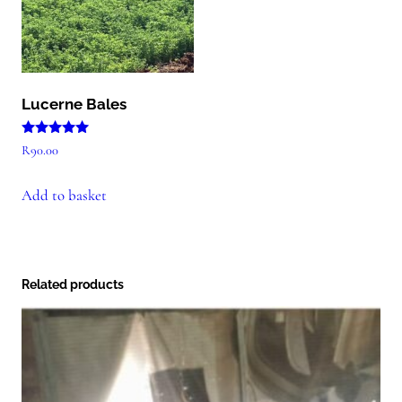
Lucerne Bales
Rated
R
90.00
5.00
out of 5
Add to basket
Related products