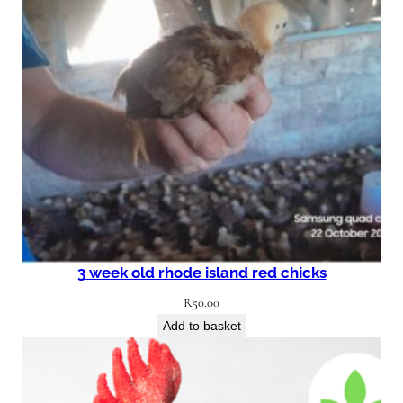
3 week old rhode island red chicks
R
50.00
Add to basket