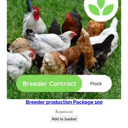
Breeder production Package 100
R
29000.00
Add to basket