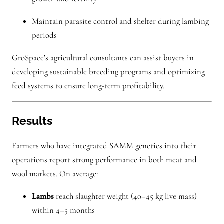
Maintain parasite control and shelter during lambing
periods
GroSpace’s agricultural consultants can assist buyers in
developing sustainable breeding programs and optimizing
feed systems to ensure long-term profitability.
Results
Farmers who have integrated SAMM genetics into their
operations report strong performance in both meat and
wool markets. On average:
Lambs
reach slaughter weight (40–45 kg live mass)
within 4–5 months