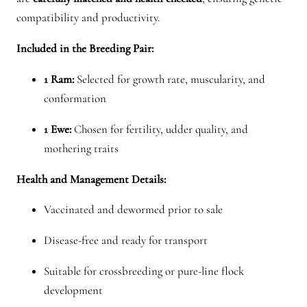
compatibility and productivity.
Included in the Breeding Pair:
1 Ram:
Selected for growth rate, muscularity, and
conformation
1 Ewe:
Chosen for fertility, udder quality, and
mothering traits
Health and Management Details:
Vaccinated and dewormed prior to sale
Disease-free and ready for transport
Suitable for crossbreeding or pure-line flock
development