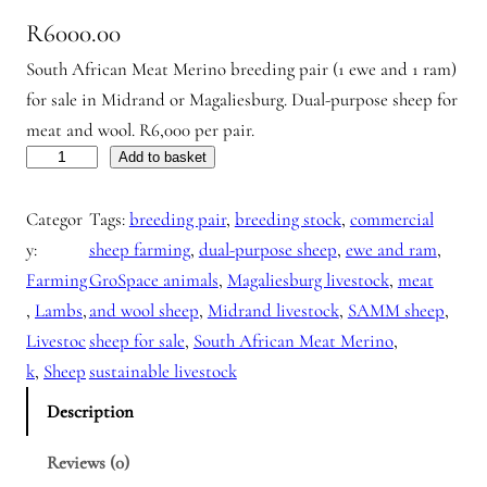
R
6000.00
South African Meat Merino breeding pair (1 ewe and 1 ram)
for sale in Midrand or Magaliesburg. Dual-purpose sheep for
meat and wool. R6,000 per pair.
L
Add to basket
a
Categor
Tags:
breeding pair
, 
breeding stock
, 
commercial
m
y:
sheep farming
, 
dual-purpose sheep
, 
ewe and ram
, 
b
Farming
GroSpace animals
, 
Magaliesburg livestock
, 
meat
s
, 
Lambs
, 
and wool sheep
, 
Midrand livestock
, 
SAMM sheep
, 
f
Livestoc
sheep for sale
, 
South African Meat Merino
, 
o
k
, 
Sheep
sustainable livestock
r
s
Description
a
Reviews (0)
l