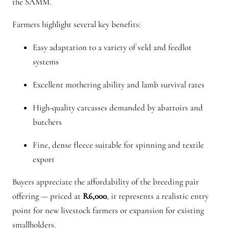
the SAMM.
Farmers highlight several key benefits:
Easy adaptation to a variety of veld and feedlot
systems
Excellent mothering ability and lamb survival rates
High-quality carcasses demanded by abattoirs and
butchers
Fine, dense fleece suitable for spinning and textile
export
Buyers appreciate the affordability of the breeding pair
offering — priced at
R6,000
, it represents a realistic entry
point for new livestock farmers or expansion for existing
smallholders.