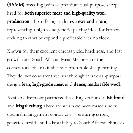
c
(SAMM)
breeding pairs — premium dual-purpose sheep
a
bred for
both superior meat and high-quality wool
n
production
. This offering includes
1 ewe and 1 ram
,
M
representing a high-value genetic pairing ideal for farmers
e
seeking to start or expand a profitable Merino flock.
a
Known for their excellent carcass yield, hardiness, and fast
t
growth rate, South African Meat Merinos are the
M
cornerstone of sustainable and profitable sheep farming.
e
They deliver consistent returns through their dual-purpose
r
design:
lean, high-grade meat
and
dense, marketable wool
.
i
n
Available from our partnered breeding stations in
Midrand
o
and
Magaliesburg
, these animals have been raised under
q
optimal management conditions — ensuring strong
u
genetics, health, and adaptability to South African climates.
a