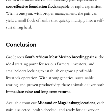
cost-effective foundation flock
capable of rapid expansion.
Within one year, with proper management, the pair can
yield a small flock of lambs that quickly multiply into a self-
sustaining herd.
Conclusion
GroSpace’s
South African Meat Merino breeding pair
is the
ideal starting point for serious farmers, investors, and
smallholders looking to establish or grow a profitable
livestock operation. With strong genetics, sustainable
rearing, and proven productivity, these animals deliver both
immediate value and long-term returns
.
Available from our
Midrand or Magaliesburg locations
, each
pair is selected, health-checked, and ready for delivery or