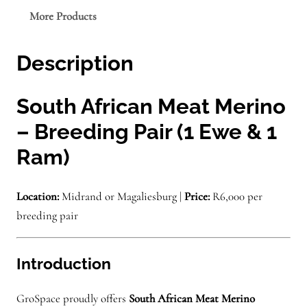
e
More Products
–
S
Description
A
M
M
South African Meat Merino
–
– Breeding Pair (1 Ewe & 1
S
Ram)
o
u
t
Location:
Midrand or Magaliesburg |
Price:
R6,000 per
h
breeding pair
A
f
Introduction
r
i
GroSpace proudly offers
South African Meat Merino