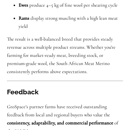
Ewes
produce 4–5 kg of fine wool per shearing cycle
Rams
display strong muscling with a high lean meat
yield
The result is a well-balanced breed that provides steady
revenue across multiple product streams. Whether you’re
farming for market-ready meat, breeding stock, or
premium-grade wool, the South African Meat Merino
consistently performs above expectations.
Feedback
GroSpace’s partner farms have received outstanding
feedback from local and regional buyers who value the
consistency, adaptability, and commercial performance
of