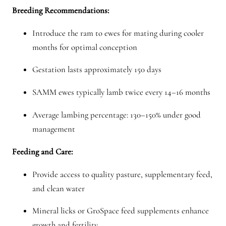
Breeding Recommendations:
Introduce the ram to ewes for mating during cooler
months for optimal conception
Gestation lasts approximately 150 days
SAMM ewes typically lamb twice every 14–16 months
Average lambing percentage: 130–150% under good
management
Feeding and Care:
Provide access to quality pasture, supplementary feed,
and clean water
Mineral licks or GroSpace feed supplements enhance
growth and fertility