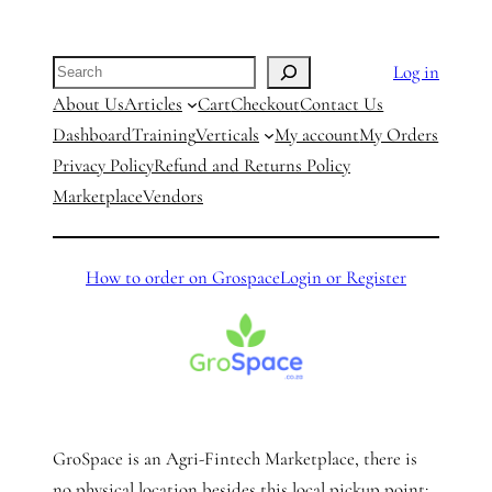
Search
Log in
About Us
Articles
Cart
Checkout
Contact Us
Dashboard
Training
Verticals
My account
My Orders
Privacy Policy
Refund and Returns Policy
Marketplace
Vendors
How to order on Grospace
Login or Register
GroSpace is an Agri-Fintech Marketplace, there is
no physical location besides this local pickup point: