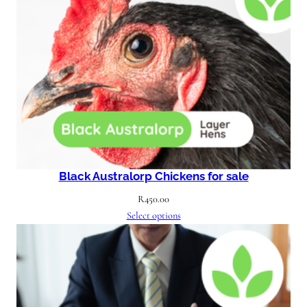
Black Australorp Chickens for sale
R
450.00
Select options