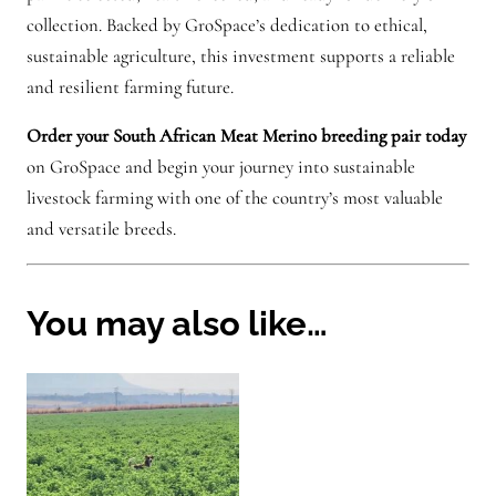
collection. Backed by GroSpace’s dedication to ethical,
sustainable agriculture, this investment supports a reliable
and resilient farming future.
Order your South African Meat Merino breeding pair today
on GroSpace and begin your journey into sustainable
livestock farming with one of the country’s most valuable
and versatile breeds.
You may also like…