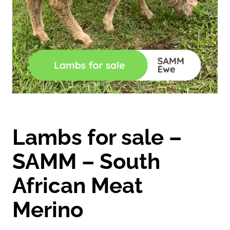
Lambs for sale –
SAMM – South
African Meat
Merino