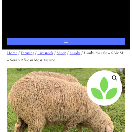
Home
/
Farming
/
Livestock
/
Sheep
/
Lambs
/ Lambs for sale – SAMM
– South African Meat Merino