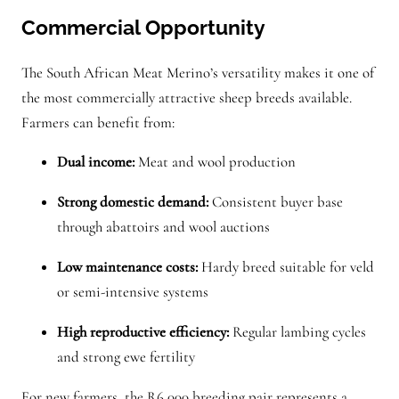
Commercial Opportunity
The South African Meat Merino’s versatility makes it one of
the most commercially attractive sheep breeds available.
Farmers can benefit from:
Dual income:
Meat and wool production
Strong domestic demand:
Consistent buyer base
through abattoirs and wool auctions
Low maintenance costs:
Hardy breed suitable for veld
or semi-intensive systems
High reproductive efficiency:
Regular lambing cycles
and strong ewe fertility
For new farmers, the R6,000 breeding pair represents a