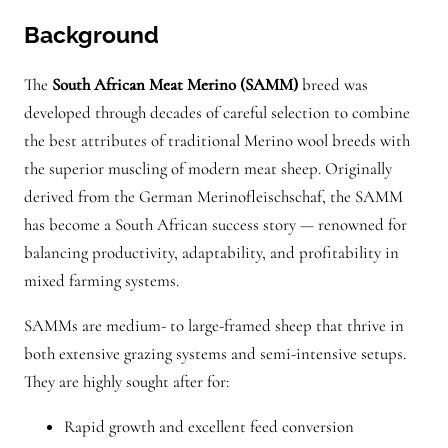
n
Background
t
i
The
South African Meat Merino (SAMM)
breed was
t
developed through decades of careful selection to combine
y
the best attributes of traditional Merino wool breeds with
the superior muscling of modern meat sheep. Originally
derived from the German Merinofleischschaf, the SAMM
has become a South African success story — renowned for
balancing productivity, adaptability, and profitability in
mixed farming systems.
SAMMs are medium- to large-framed sheep that thrive in
both extensive grazing systems and semi-intensive setups.
They are highly sought after for:
Rapid growth and excellent feed conversion