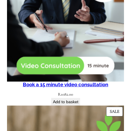
Book a 15 minute video consultation
R
1082.00
Add to basket
PROD
SALE
ON
SALE