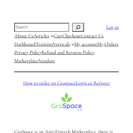
Search
Log in
About Us
Articles
Cart
Checkout
Contact Us
Dashboard
Training
Verticals
My account
My Orders
Privacy Policy
Refund and Returns Policy
Marketplace
Vendors
How to order on Grospace
Login or Register
GroSpace is an Agri-Fintech Marketplace, there is