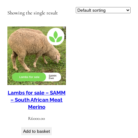
Showing the single result
Lambs for sale – SAMM
– South African Meat
Merino
R
6000.00
Add to basket