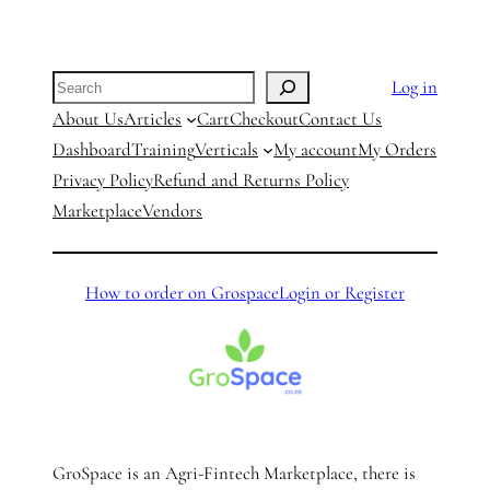
Search
Log in
About Us
Articles
Cart
Checkout
Contact Us
Dashboard
Training
Verticals
My account
My Orders
Privacy Policy
Refund and Returns Policy
Marketplace
Vendors
How to order on Grospace
Login or Register
GroSpace is an Agri-Fintech Marketplace, there is