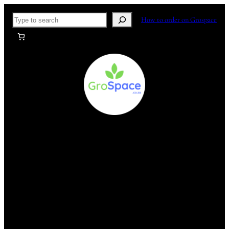
Skip
Search
How to order on Grospace
to
content