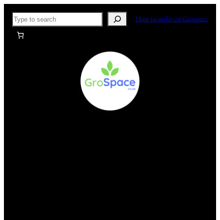
Skip
Search
How to order on Grospace
to
content