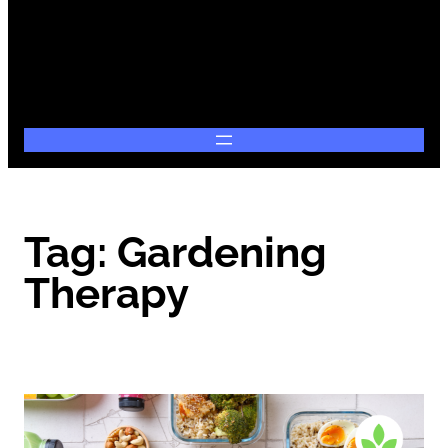
Tag:
Gardening
Therapy