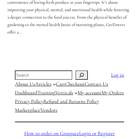
convenience of having fresh produce at your fingertips. It’s about
improving your physical, mental, and nutritional health while fostering
a deeper connection to the food you eat. From the physical benefits of
gardening to the mental health boost of nurturing plants, GroTowers
offer a…
Search
Log in
About Us
Articles
Cart
Checkout
Contact Us
Dashboard
Training
Verticals
My account
My Orders
Privacy Policy
Refund and Returns Policy
Marketplace
Vendors
How to order on Grospace
Login or Register