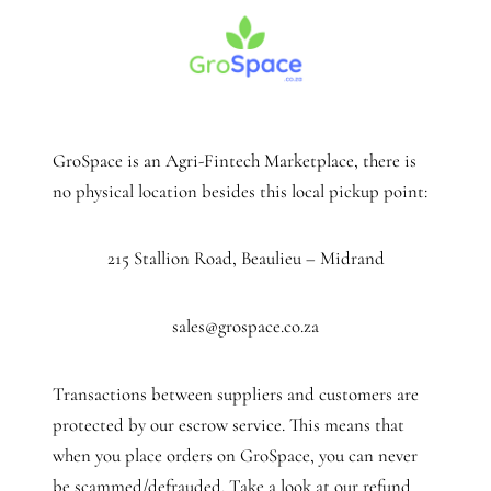
GroSpace is an Agri-Fintech Marketplace, there is
no physical location besides this local pickup point:
215 Stallion Road, Beaulieu – Midrand
sales@grospace.co.za
Transactions between suppliers and customers are
protected by our escrow service. This means that
when you place orders on GroSpace, you can never
be scammed/defrauded. Take a look at our refund