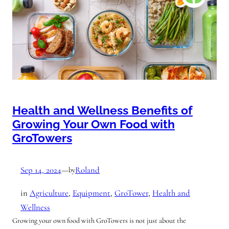
Health and Wellness Benefits of
Growing Your Own Food with
GroTowers
Sep 14, 2024
—
Roland
by
in
Agriculture
, 
Equipment
, 
GroTower
, 
Health and
Wellness
Growing your own food with GroTowers is not just about the