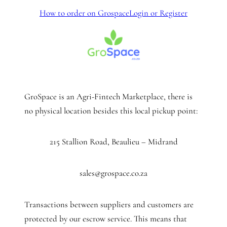
How to order on Grospace
Login or Register
GroSpace is an Agri-Fintech Marketplace, there is
no physical location besides this local pickup point:
215 Stallion Road, Beaulieu – Midrand
sales@grospace.co.za
Transactions between suppliers and customers are
protected by our escrow service. This means that