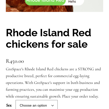
Rhode Island Red
chickens for sale
R
450.00
GroSpace’s Rhode Island Red chickens are a STRONG and
productive breed, perfect for commercial egg-laying
operations. With GroSpace’s support in both business and
farming practices, you can maximise your egg production
while ensuring sustainable growth. Place your order today.
Sex