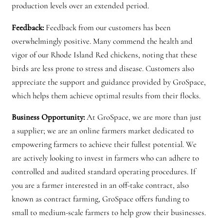
production levels over an extended period.
Feedback:
Feedback from our customers has been
overwhelmingly positive. Many commend the health and
vigor of our Rhode Island Red chickens, noting that these
birds are less prone to stress and disease. Customers also
appreciate the support and guidance provided by GroSpace,
which helps them achieve optimal results from their flocks.
Business Opportunity:
At GroSpace, we are more than just
a supplier; we are an online farmers market dedicated to
empowering farmers to achieve their fullest potential. We
are actively looking to invest in farmers who can adhere to
controlled and audited standard operating procedures. If
you are a farmer interested in an off-take contract, also
known as contract farming, GroSpace offers funding to
small to medium-scale farmers to help grow their businesses.