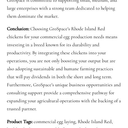
GroSpace is committed to supporting small, medium, and
large enterprises with a strong team dedicated to helping
them dominate the market.
Conclusion:
Choosing GroSpace’s Rhode Island Red
chickens for your commercial egg production needs means
investing in a breed known for its durability and
productivity. By integrating these chickens into your
operations, you are not only boosting your output but are
also adopting sustainable and humane farming practices
that will pay dividends in both the short and long term.
Furthermore, GroSpace’s unique business opportunities and
consulting support provide a comprehensive pathway for
expanding your agricultural operations with the backing of a
trusted partner.
Product Tags:
commercial egg laying, Rhode Island Red,