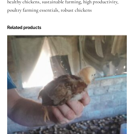
healthy chickens, sustainable farming, high productivity,
poultry farming essentials, robust chickens
Related products