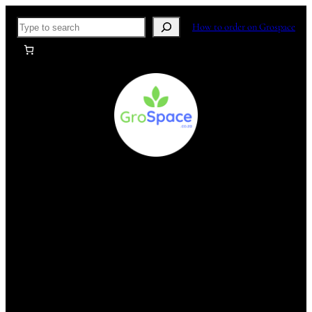
Skip
Search
How to order on Grospace
to
content