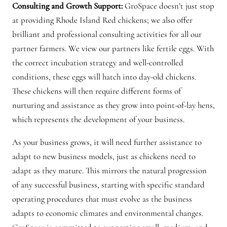
Consulting and Growth Support:
GroSpace doesn’t just stop
at providing Rhode Island Red chickens; we also offer
brilliant and professional consulting activities for all our
partner farmers. We view our partners like fertile eggs. With
the correct incubation strategy and well-controlled
conditions, these eggs will hatch into day-old chickens.
These chickens will then require different forms of
nurturing and assistance as they grow into point-of-lay hens,
which represents the development of your business.
As your business grows, it will need further assistance to
adapt to new business models, just as chickens need to
adapt as they mature. This mirrors the natural progression
of any successful business, starting with specific standard
operating procedures that must evolve as the business
adapts to economic climates and environmental changes.