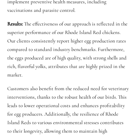
implement preventive health measures, including
vaccinations and parasite control.
Results:
The effectiveness of our approach is reflected in the
superior performance of our Rhode Island Red chickens.
Our clients consistently report higher egg production rates
compared to standard industry benchmarks. Furthermore,
the eggs produced are of high quality, with strong shells and
rich, flavorful yolks, attributes that are highly prized in the
market.
Customers also benefit from the reduced need for veterinary
interventions, thanks to the robust health of our birds. This
leads to lower operational costs and enhances profitability
for egg producers. Additionally, the resilience of Rhode
Island Reds to various environmental stresses contributes
to their longevity, allowing them to maintain high