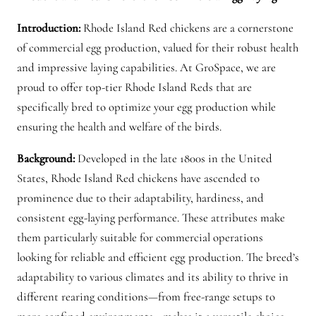
h
Introduction:
Rhode Island Red chickens are a cornerstone
i
of commercial egg production, valued for their robust health
c
and impressive laying capabilities. At GroSpace, we are
k
proud to offer top-tier Rhode Island Reds that are
e
specifically bred to optimize your egg production while
n
ensuring the health and welfare of the birds.
s
f
Background:
Developed in the late 1800s in the United
o
States, Rhode Island Red chickens have ascended to
r
prominence due to their adaptability, hardiness, and
s
consistent egg-laying performance. These attributes make
a
them particularly suitable for commercial operations
l
looking for reliable and efficient egg production. The breed’s
e
adaptability to various climates and its ability to thrive in
q
different rearing conditions—from free-range setups to
u