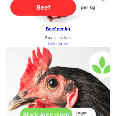
Beef per kg
Price
R
115.00
–
R
185.00
range:
Select options
R115.00
through
R185.00