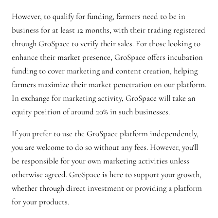
However, to qualify for funding, farmers need to be in
business for at least 12 months, with their trading registered
through GroSpace to verify their sales. For those looking to
enhance their market presence, GroSpace offers incubation
funding to cover marketing and content creation, helping
farmers maximize their market penetration on our platform.
In exchange for marketing activity, GroSpace will take an
equity position of around 20% in such businesses.
If you prefer to use the GroSpace platform independently,
you are welcome to do so without any fees. However, you’ll
be responsible for your own marketing activities unless
otherwise agreed. GroSpace is here to support your growth,
whether through direct investment or providing a platform
for your products.