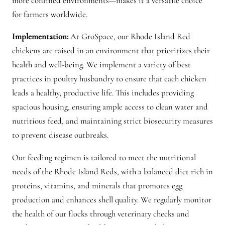
more confined environments—makes it a versatile choice
a
for farmers worldwide.
n
Implementation:
At GroSpace, our Rhode Island Red
t
chickens are raised in an environment that prioritizes their
i
health and well-being. We implement a variety of best
t
practices in poultry husbandry to ensure that each chicken
y
leads a healthy, productive life. This includes providing
spacious housing, ensuring ample access to clean water and
nutritious feed, and maintaining strict biosecurity measures
to prevent disease outbreaks.
Our feeding regimen is tailored to meet the nutritional
needs of the Rhode Island Reds, with a balanced diet rich in
proteins, vitamins, and minerals that promotes egg
production and enhances shell quality. We regularly monitor
the health of our flocks through veterinary checks and