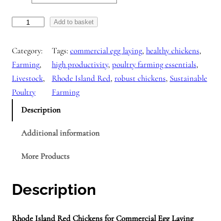
R
Add to basket
h
Category:
Tags:
commercial egg laying
, 
healthy chickens
, 
o
Farming
, 
high productivity
, 
poultry farming essentials
, 
d
Livestock
, 
Rhode Island Red
, 
robust chickens
, 
Sustainable
e
Poultry
Farming
I
s
Description
l
Additional information
a
n
More Products
d
R
Description
e
d
c
Rhode Island Red Chickens for Commercial Egg Laying