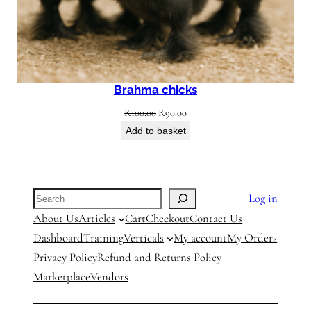
Brahma chicks
Original
Current
R
100.00
R
90.00
price
price
Add to basket
was:
is:
R100.00.
R90.00.
Search
Log in
About Us
Articles
Cart
Checkout
Contact Us
Dashboard
Training
Verticals
My account
My Orders
Privacy Policy
Refund and Returns Policy
Marketplace
Vendors