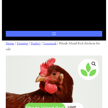
Home
/
Farming
/
Poultry
/
Livestock
/ Rhode Island Red chickens for
sale