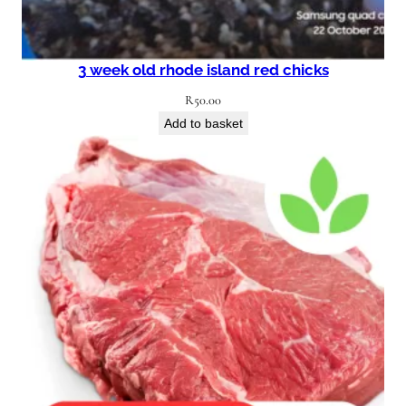
3 week old rhode island red chicks
R
50.00
Add to basket