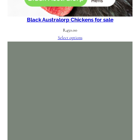
Black Australorp Chickens for sale
R
450.00
Select options