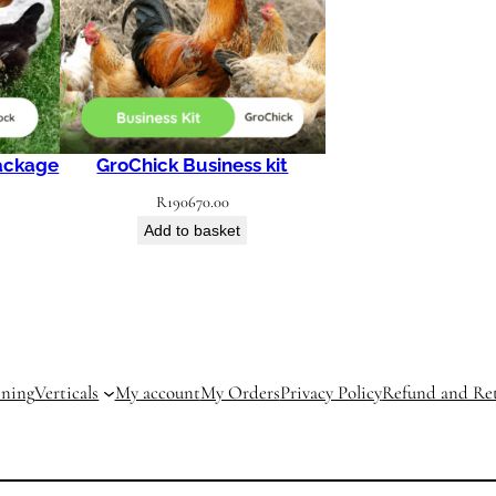
ackage
GroChick Business kit
R
190670.00
Add to basket
ining
Verticals
My account
My Orders
Privacy Policy
Refund and Ret