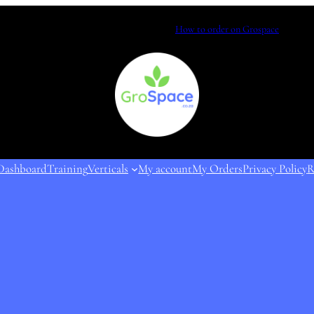
How to order on Grospace
Dashboard
Training
Verticals
My account
My Orders
Privacy Policy
R