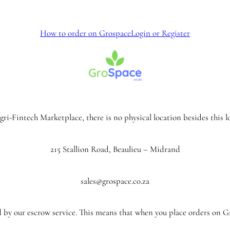
How to order on Grospace
Login or Register
ri-Fintech Marketplace, there is no physical location besides this l
215 Stallion Road, Beaulieu – Midrand
sales@grospace.co.za
 by our escrow service. This means that when you place orders on 