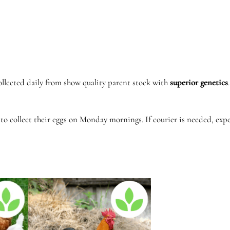
o
e
k
o
e
k
ollected daily from show quality parent stock with
superior
genetics
q
u
to collect their eggs on Monday mornings. If courier is needed, ex
a
n
t
i
t
y