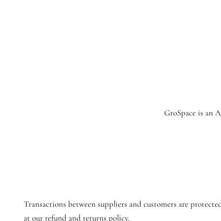
GroSpace is an Ag
Transactions between suppliers and customers are protected
at our refund and returns policy.