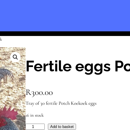
ek
Fertile eggs 
R
300.00
Tray of 30 fertile Potch Koekoek eggs
16 in stock
F
Add to basket