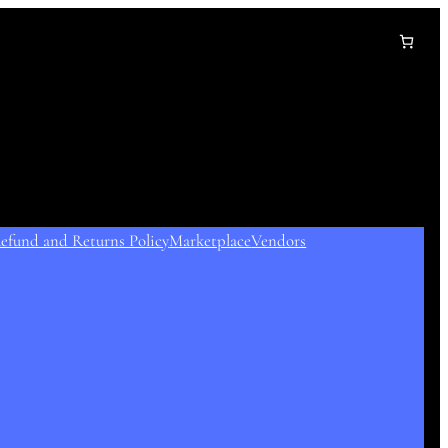
efund and Returns Policy
Marketplace
Vendors