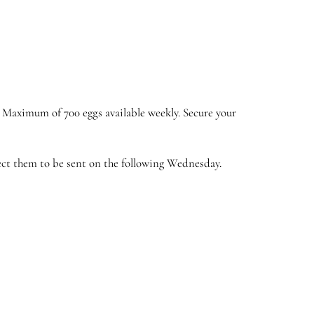
. Maximum of 700 eggs available weekly. Secure your
pect them to be sent on the following Wednesday.