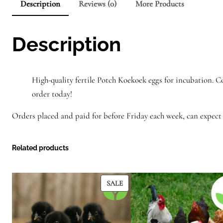
Description
Reviews (0)
More Products
Description
High-quality fertile Potch Koekoek eggs for incubation. C
order today!
Orders placed and paid for before Friday each week, can expect 
Related products
PRODUCT
SALE
ON
SALE