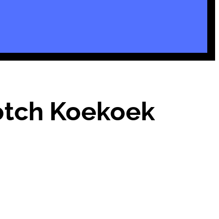
Potch Koekoek