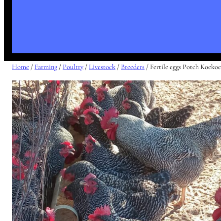
Home
/
Farming
/
Poultry
/
Livestock
/
Breeders
/ Fertile eggs Potch Koeko