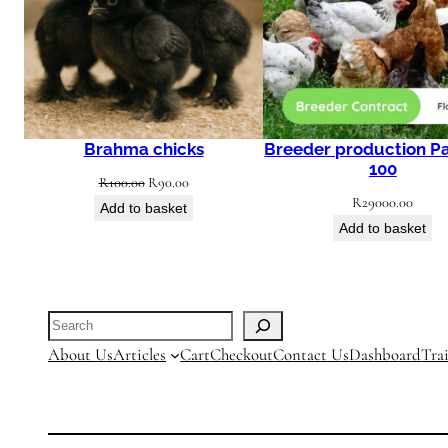
Brahma chicks
Breeder production P
100
Original
Current
R
100.00
R
90.00
R
29000.00
price
price
Add to basket
Add to basket
was:
is:
R100.00.
R90.00.
Search
About Us
Articles
Cart
Checkout
Contact Us
Dashboard
Tra