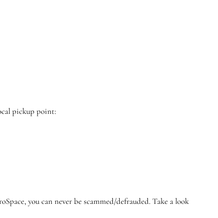
ocal pickup point:
GroSpace, you can never be scammed/defrauded. Take a look