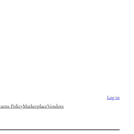
Log in
urns Policy
Marketplace
Vendors