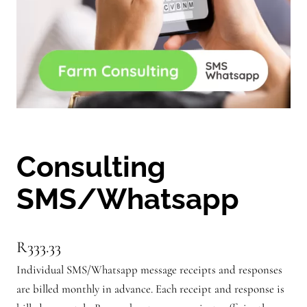
Consulting
SMS/Whatsapp
R
333.33
Individual SMS/Whatsapp message receipts and responses
are billed monthly in advance. Each receipt and response is