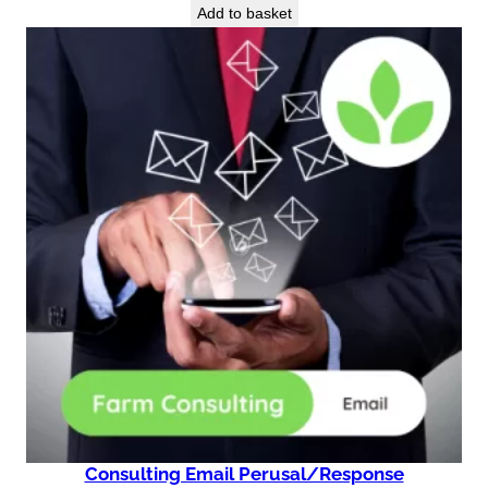
Add to basket
Consulting Email Perusal/Response