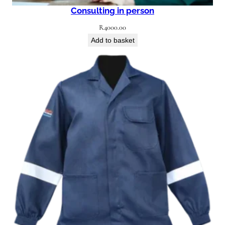
Consulting in person
R
4000.00
Add to basket