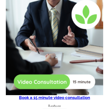
Book a 15 minute video consultation
R
1082.00