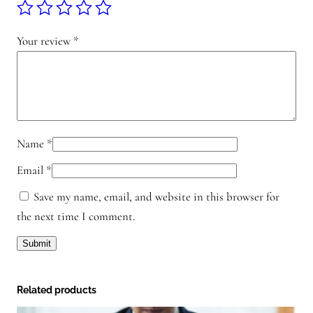
h
a
t
Your review
*
s
a
p
p
q
Name
*
u
Email
*
a
n
Save my name, email, and website in this browser for
t
the next time I comment.
i
t
y
Related products