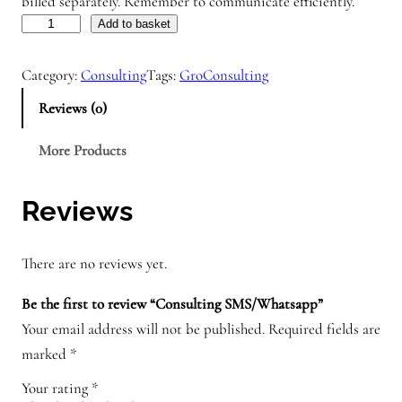
billed separately. Remember to communicate efficiently.
C
Add to basket
o
Category:
Consulting
Tags:
GroConsulting
n
s
Reviews (0)
u
More Products
l
t
i
Reviews
n
g
There are no reviews yet.
S
M
Be the first to review “Consulting SMS/Whatsapp”
S
Your email address will not be published.
Required fields are
/
marked
*
W
Your rating
*