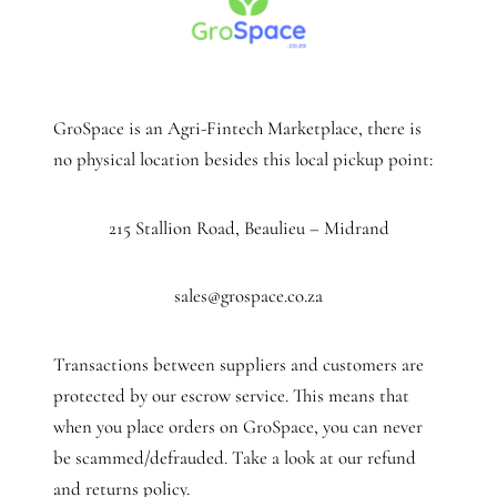
GroSpace is an Agri-Fintech Marketplace, there is
no physical location besides this local pickup point:
215 Stallion Road, Beaulieu – Midrand
sales@grospace.co.za
Transactions between suppliers and customers are
protected by our escrow service. This means that
when you place orders on GroSpace, you can never
be scammed/defrauded. Take a look at our refund
and returns policy.