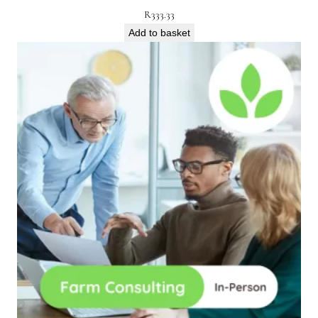
R
333.33
Add to basket