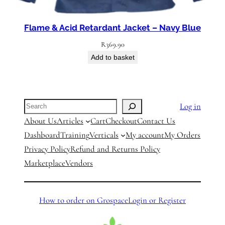
Flame & Acid Retardant Jacket – Navy Blue
R
369.90
Add to basket
Search
Log in
About Us
Articles
Cart
Checkout
Contact Us
Dashboard
Training
Verticals
My account
My Orders
Privacy Policy
Refund and Returns Policy
Marketplace
Vendors
How to order on Grospace
Login or Register