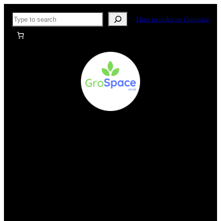
Skip
Search
How to order on Grospace
to
content