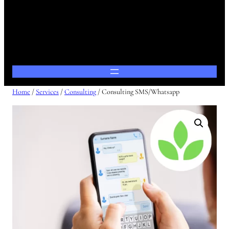
Home
/
Services
/
Consulting
/ Consulting SMS/Whatsapp