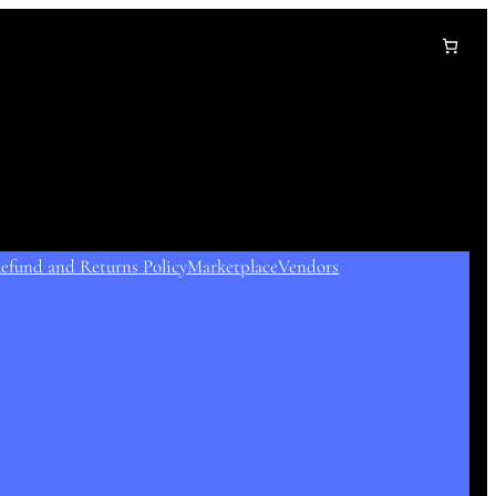
efund and Returns Policy
Marketplace
Vendors