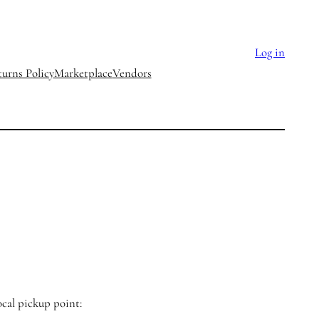
Log in
urns Policy
Marketplace
Vendors
ocal pickup point: