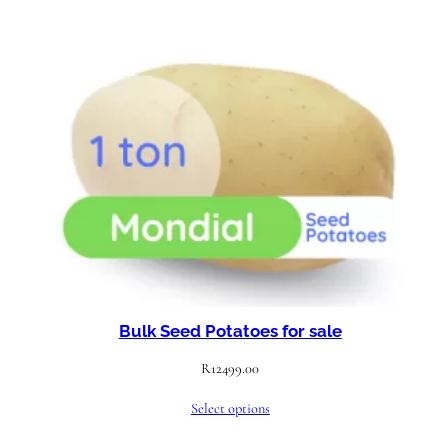
Bulk Seed Potatoes for sale
R
12499.00
Select options