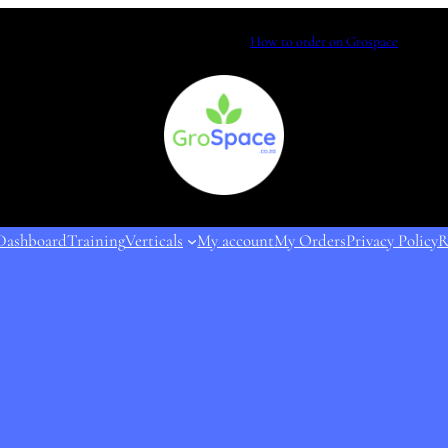
How to order on Grospace
Dashboard
Training
Verticals
My account
My Orders
Privacy Policy
R