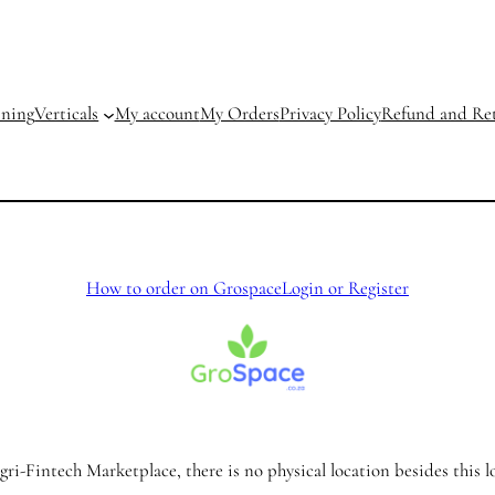
ining
Verticals
My account
My Orders
Privacy Policy
Refund and Ret
How to order on Grospace
Login or Register
ri-Fintech Marketplace, there is no physical location besides this l