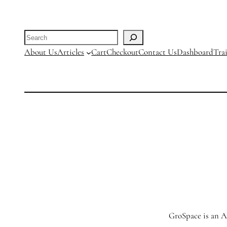
Search
About Us
Articles
Cart
Checkout
Contact Us
Dashboard
Tra
GroSpace is an Ag