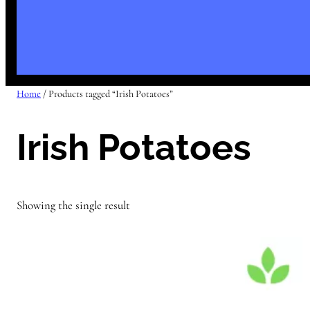
Home
/ Products tagged “Irish Potatoes”
Irish Potatoes
Showing the single result