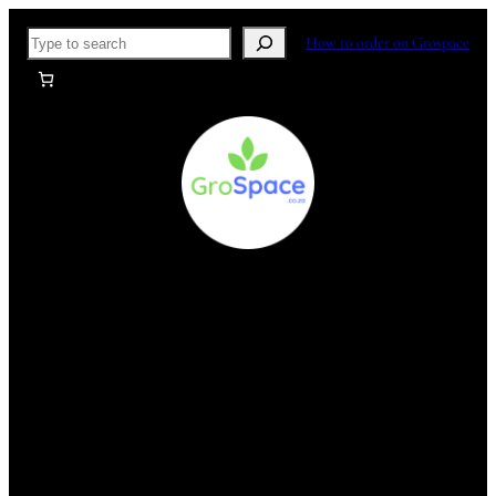
Skip
Search
How to order on Grospace
to
content