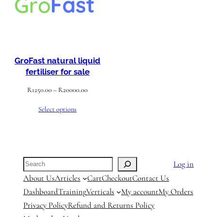
GroFast natural liquid
fertiliser for sale
Price
R
1250.00
–
R
20000.00
range:
Select options
R1250.00
through
R20000.00
Search
Log in
About Us
Articles
Cart
Checkout
Contact Us
Dashboard
Training
Verticals
My account
My Orders
Privacy Policy
Refund and Returns Policy