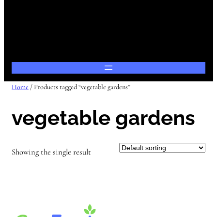
Home
/ Products tagged “vegetable gardens”
vegetable gardens
Showing the single result