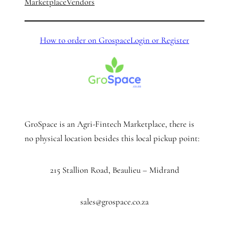
Marketplace
Vendors
How to order on Grospace
Login or Register
GroSpace is an Agri-Fintech Marketplace, there is
no physical location besides this local pickup point:
215 Stallion Road, Beaulieu – Midrand
sales@grospace.co.za