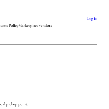
Log in
urns Policy
Marketplace
Vendors
ocal pickup point: