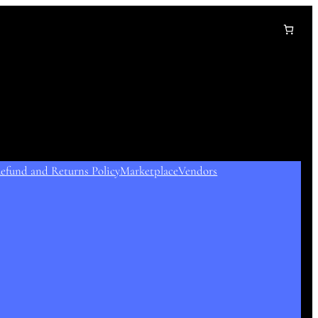
efund and Returns Policy
Marketplace
Vendors