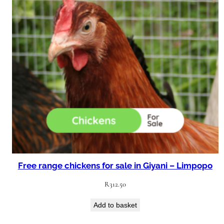
Free range chickens for sale in Giyani – Limpopo
R
312.50
Add to basket