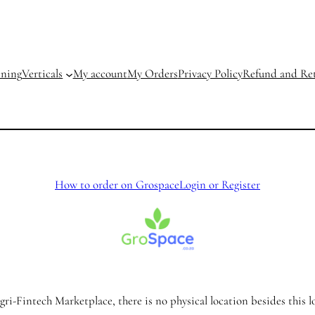
ining
Verticals
My account
My Orders
Privacy Policy
Refund and Ret
How to order on Grospace
Login or Register
ri-Fintech Marketplace, there is no physical location besides this l