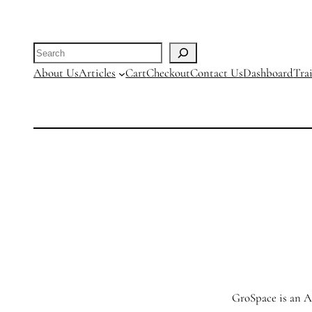
Search
About Us
Articles
Cart
Checkout
Contact Us
Dashboard
Tra
GroSpace is an Ag