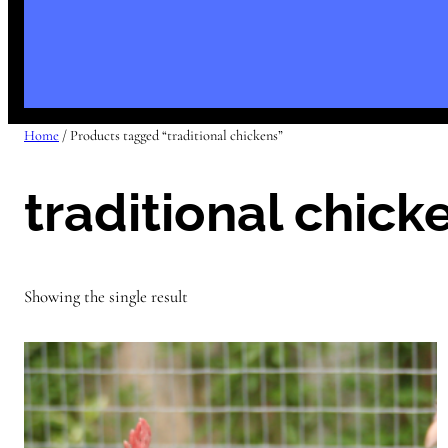
Home
/ Products tagged “traditional chickens”
traditional chick
Showing the single result