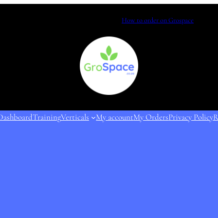
How to order on Grospace
Dashboard
Training
Verticals
My account
My Orders
Privacy Policy
R