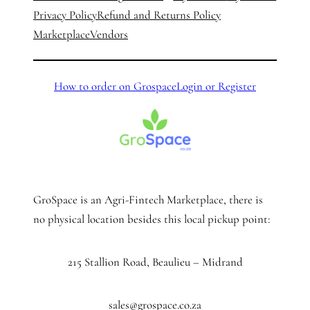
Privacy Policy
Refund and Returns Policy
Marketplace
Vendors
How to order on Grospace
Login or Register
GroSpace is an Agri-Fintech Marketplace, there is
no physical location besides this local pickup point:
215 Stallion Road, Beaulieu – Midrand
sales@grospace.co.za