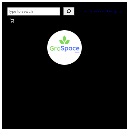
Skip
Search
How to order on Grospace
to
content