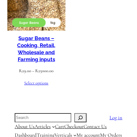
Sugar Beans –
Cooking, Retail,
Wholesale and
Farming inputs
Price
R
29.00
–
R
25000.00
range:
Select options
R29.00
through
R25000.00
Search
Log in
About Us
Articles
Cart
Checkout
Contact Us
Dashboard
Training
Verticals
My account
My Orders