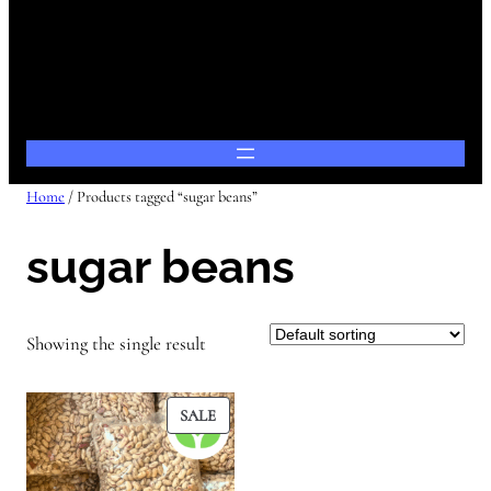
Home
/ Products tagged “sugar beans”
sugar beans
Showing the single result
PRODUCT
SALE
ON
SALE