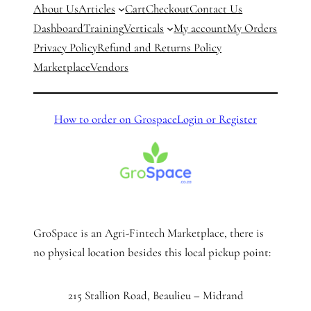
About Us
Articles
Cart
Checkout
Contact Us
Dashboard
Training
Verticals
My account
My Orders
Privacy Policy
Refund and Returns Policy
Marketplace
Vendors
How to order on Grospace
Login or Register
GroSpace is an Agri-Fintech Marketplace, there is
no physical location besides this local pickup point:
215 Stallion Road, Beaulieu – Midrand