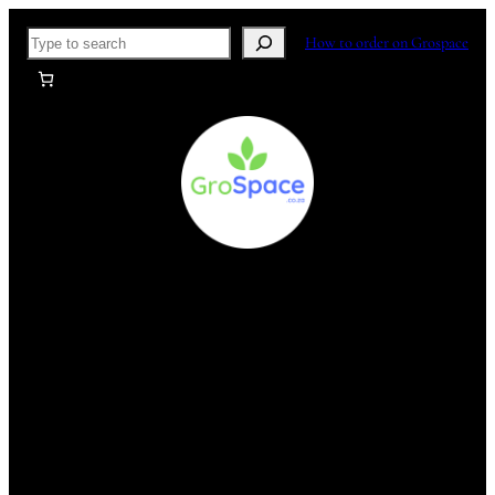
Skip
Search
How to order on Grospace
to
content