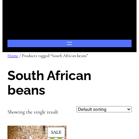
Home
/ Products tagged “South African beans”
South African
beans
Showing the single result
PRODUCT
SALE