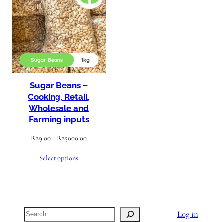
ON
SALE
Sugar Beans –
Cooking, Retail,
Wholesale and
Farming inputs
Price
R
29.00
–
R
25000.00
range:
Select options
R29.00
through
R25000.00
Search
Log in