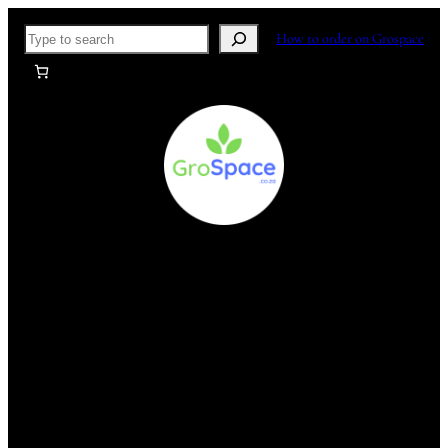
Skip
Search
How to order on Grospace
to
content