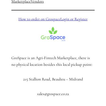
Marketplace
Vendors
How to order on Grospace
Login or Register
GroSpace is an Agri-Fintech Marketplace, there is
no physical location besides this local pickup point:
215 Stallion Road, Beaulieu – Midrand
sales@grospace.co.za