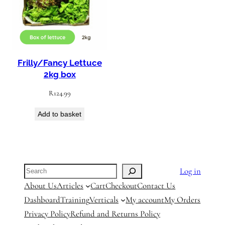
Frilly/Fancy Lettuce
2kg box
R
124.99
Add to basket
Search
Log in
About Us
Articles
Cart
Checkout
Contact Us
Dashboard
Training
Verticals
My account
My Orders
Privacy Policy
Refund and Returns Policy