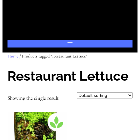
Home
/ Products tagged “Restaurant Lettuce”
Restaurant Lettuce
Showing the single result