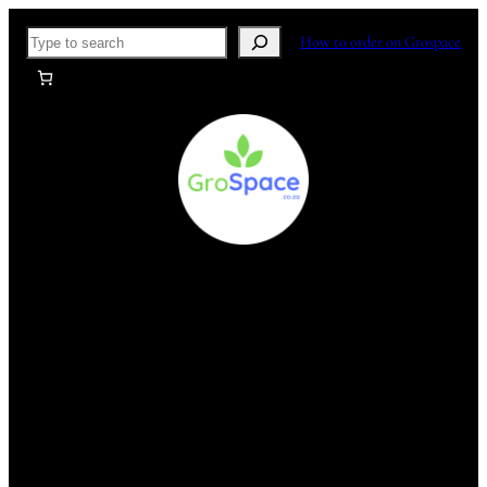
Skip
Search
How to order on Grospace
to
content