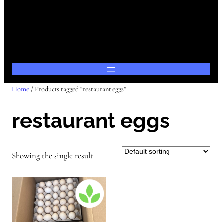
Home
/ Products tagged “restaurant eggs”
restaurant eggs
Showing the single result