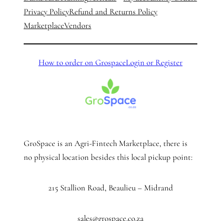
Privacy Policy
Refund and Returns Policy
Marketplace
Vendors
How to order on Grospace
Login or Register
GroSpace is an Agri-Fintech Marketplace, there is
no physical location besides this local pickup point:
215 Stallion Road, Beaulieu – Midrand
sales@grospace.co.za