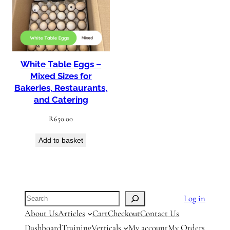
White Table Eggs –
Mixed Sizes for
Bakeries, Restaurants,
and Catering
R
650.00
Add to basket
Search
Log in
About Us
Articles
Cart
Checkout
Contact Us
Dashboard
Training
Verticals
My account
My Orders