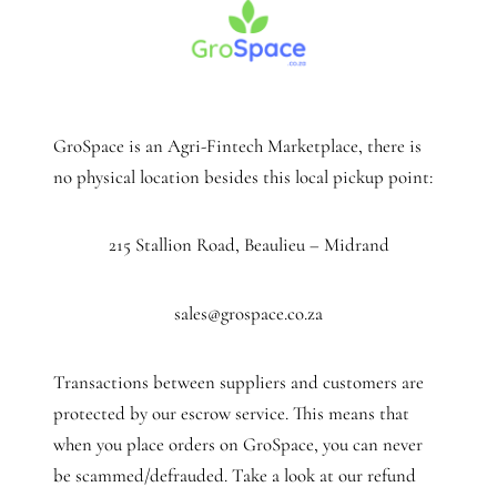
GroSpace is an Agri-Fintech Marketplace, there is
no physical location besides this local pickup point:
215 Stallion Road, Beaulieu – Midrand
sales@grospace.co.za
Transactions between suppliers and customers are
protected by our escrow service. This means that
when you place orders on GroSpace, you can never
be scammed/defrauded. Take a look at our refund