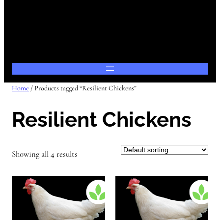
Home
/ Products tagged “Resilient Chickens”
Resilient Chickens
Showing all 4 results