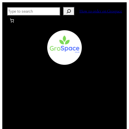
Skip
Search
How to order on Grospace
to
content