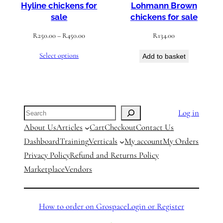
Hyline chickens for
Lohmann Brown
sale
chickens for sale
Price
R
250.00
–
R
450.00
R
134.00
range:
Select options
Add to basket
R250.00
through
R450.00
Search
Log in
About Us
Articles
Cart
Checkout
Contact Us
Dashboard
Training
Verticals
My account
My Orders
Privacy Policy
Refund and Returns Policy
Marketplace
Vendors
How to order on Grospace
Login or Register