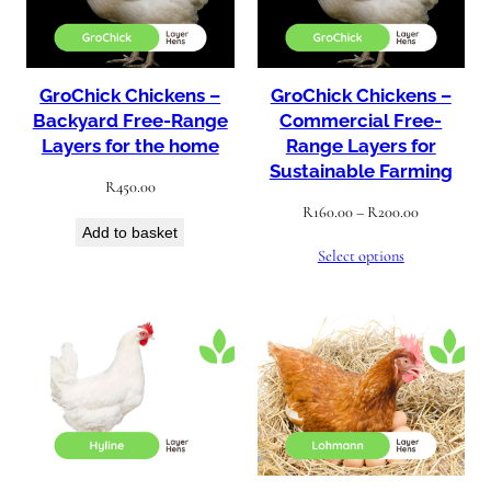
GroChick Chickens –
GroChick Chickens –
Backyard Free-Range
Commercial Free-
Layers for the home
Range Layers for
Sustainable Farming
R
450.00
Price
R
160.00
–
R
200.00
Add to basket
range:
Select options
R160.00
through
R200.00