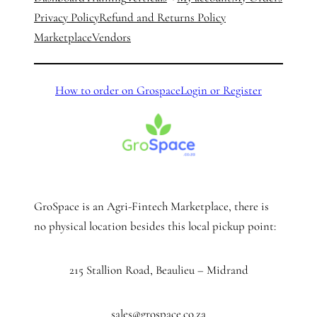
Privacy Policy
Refund and Returns Policy
Marketplace
Vendors
How to order on Grospace
Login or Register
GroSpace is an Agri-Fintech Marketplace, there is
no physical location besides this local pickup point:
215 Stallion Road, Beaulieu – Midrand
sales@grospace.co.za