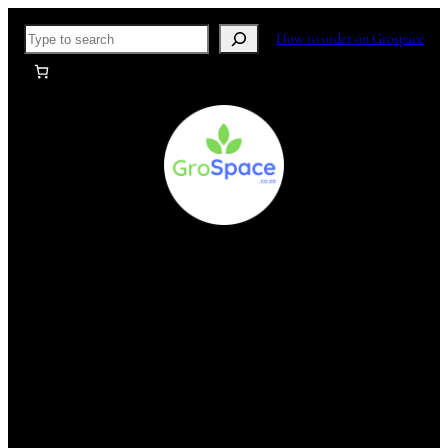
Skip
Search
How to order on Grospace
to
content