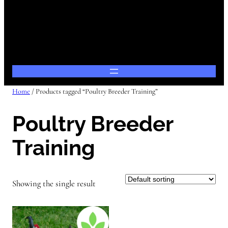
Home
/ Products tagged “Poultry Breeder Training”
Poultry Breeder
Training
Showing the single result