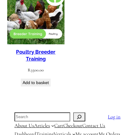
Poultry Breeder
Training
R
3500.00
Add to basket
Search
Log in
About Us
Articles
Cart
Checkout
Contact Us
Dashboard
Training
Verticals
My account
My Orders