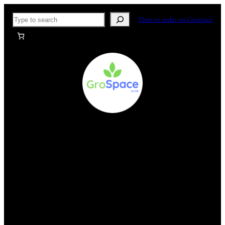
Skip
Search
How to order on Grospace
to
content