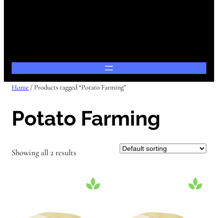
Home
/ Products tagged “Potato Farming”
Potato Farming
Showing all 2 results