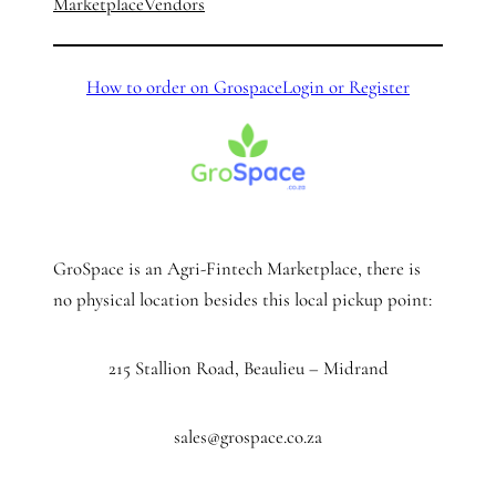
Marketplace
Vendors
How to order on Grospace
Login or Register
GroSpace is an Agri-Fintech Marketplace, there is
no physical location besides this local pickup point:
215 Stallion Road, Beaulieu – Midrand
sales@grospace.co.za