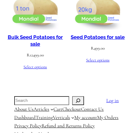
Bulk Seed Potatoes for
Seed Potatoes for sale
sale
R
499.00
R
12499.00
Select options
Select options
Search
Log in
About Us
Articles
Cart
Checkout
Contact Us
Dashboard
Training
Verticals
My account
My Orders
Privacy Policy
Refund and Returns Policy