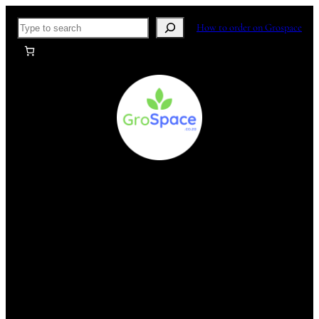
Skip
Search
How to order on Grospace
to
content