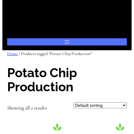
Home
/ Products tagged “Potato Chip Production”
Potato Chip
Production
Showing all 2 results