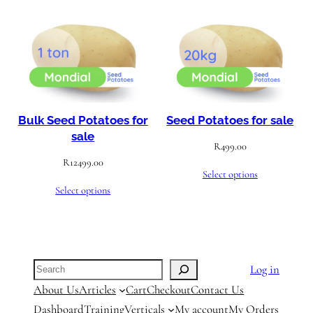
Bulk Seed Potatoes for
Seed Potatoes for sale
sale
R
499.00
R
12499.00
Select options
Select options
Search
Log in
About Us
Articles
Cart
Checkout
Contact Us
Dashboard
Training
Verticals
My account
My Orders