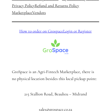
Privacy Policy
Refund and Returns Policy
Marketplace
Vendors
How to order on Grospace
Login or Register
GroSpace is an Agri-Fintech Marketplace, there is
no physical location besides this local pickup point:
215 Stallion Road, Beaulieu – Midrand
sales@grospace.co.za