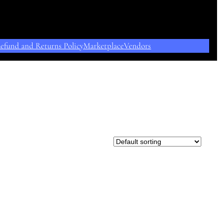
efund and Returns Policy
Marketplace
Vendors