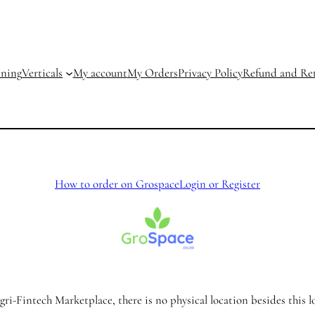
ining
Verticals
My account
My Orders
Privacy Policy
Refund and Ret
How to order on Grospace
Login or Register
ri-Fintech Marketplace, there is no physical location besides this l