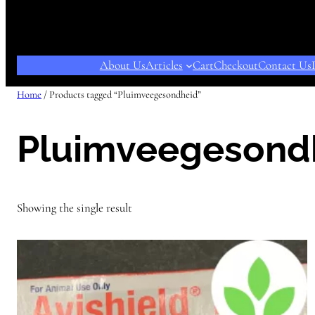
About Us
Articles
Cart
Checkout
Contact Us
Home
/ Products tagged “Pluimveegesondheid”
Pluimveegesond
Showing the single result