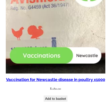
Vaccination for Newcastle disease in poultry x1000
R
180.00
Add to basket