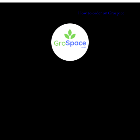
How to order on Grospace