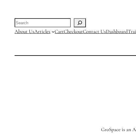
Search
About Us
Articles
Cart
Checkout
Contact Us
Dashboard
Tra
GroSpace is an Ag