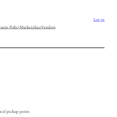
Log in
urns Policy
Marketplace
Vendors
ocal pickup point: