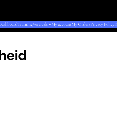
Dashboard
Training
Verticals
My account
My Orders
Privacy Policy
R
heid