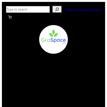
Skip
Search
How to order on Grospace
to
content