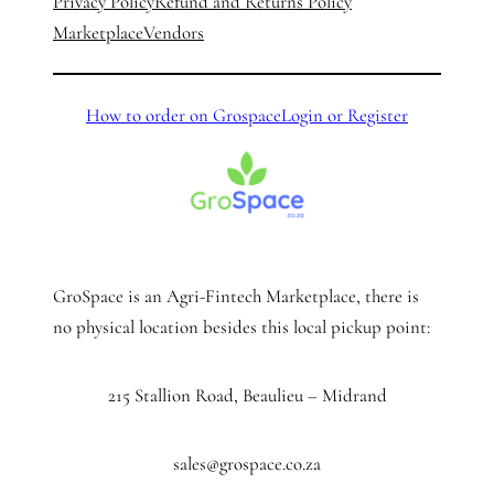
Privacy Policy
Refund and Returns Policy
Marketplace
Vendors
How to order on Grospace
Login or Register
GroSpace is an Agri-Fintech Marketplace, there is
no physical location besides this local pickup point:
215 Stallion Road, Beaulieu – Midrand
sales@grospace.co.za