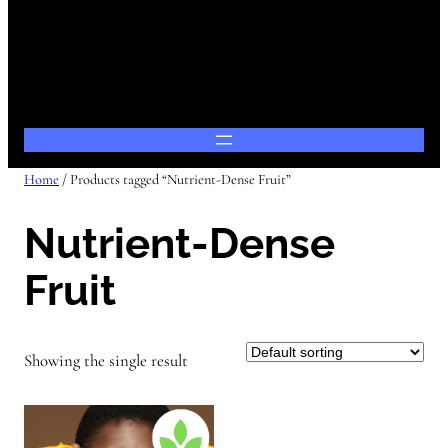
Home
/ Products tagged “Nutrient-Dense Fruit”
Nutrient-Dense
Fruit
Showing the single result