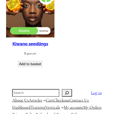
Kiwano seedlings
R
400.00
Add to basket
Search
Log in
About Us
Articles
Cart
Checkout
Contact Us
Dashboard
Training
Verticals
My account
My Orders