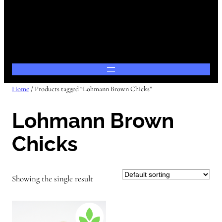
Home
/ Products tagged “Lohmann Brown Chicks”
Lohmann Brown
Chicks
Showing the single result