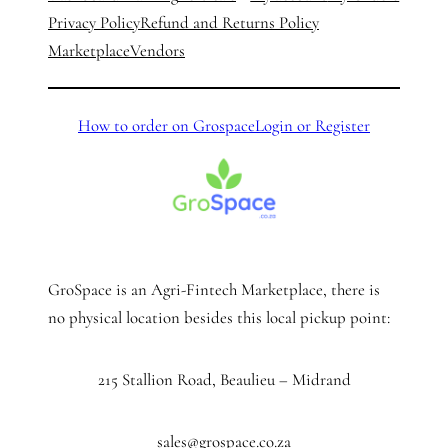
Privacy Policy
Refund and Returns Policy
Marketplace
Vendors
How to order on Grospace
Login or Register
GroSpace is an Agri-Fintech Marketplace, there is
no physical location besides this local pickup point:
215 Stallion Road, Beaulieu – Midrand
sales@grospace.co.za