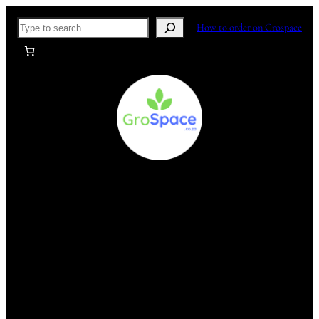
Skip
Search
How to order on Grospace
to
content