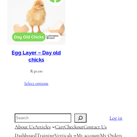
Egg Layer – Day old
chicks
R
30.00
Select options
Search
Log in
About Us
Articles
Cart
Checkout
Contact Us
Dashboard
Training
Verticals
My account
My Orders