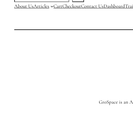
About Us
Articles
Cart
Checkout
Contact Us
Dashboard
Tra
GroSpace is an Ag