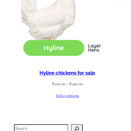
Hyline chickens for sale
Price
R
250.00
–
R
450.00
range:
Select options
R250.00
through
R450.00
Search