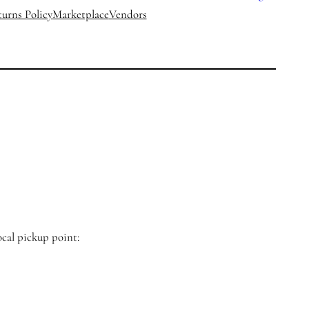
urns Policy
Marketplace
Vendors
ocal pickup point: