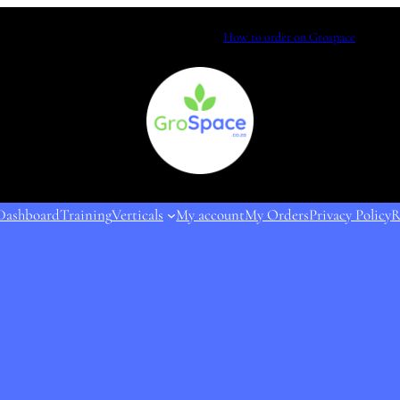
How to order on Grospace
Dashboard
Training
Verticals
My account
My Orders
Privacy Policy
R