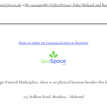
ining
Verticals
My account
My Orders
Privacy Policy
Refund and Ret
How to order on Grospace
Login or Register
ri-Fintech Marketplace, there is no physical location besides this l
215 Stallion Road, Beaulieu – Midrand