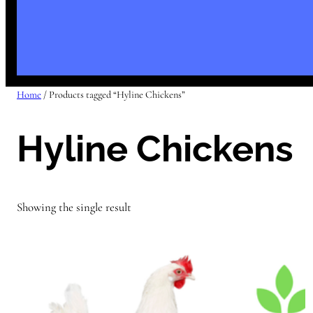
Home
/ Products tagged “Hyline Chickens”
Hyline Chickens
Showing the single result