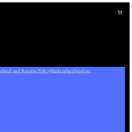
efund and Returns Policy
Marketplace
Vendors