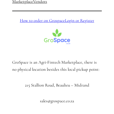
Marketplace
Vendors
How to order on Grospace
Login or Register
GroSpace is an Agri-Fintech Marketplace, there is
no physical location besides this local pickup point:
215 Stallion Road, Beaulieu – Midrand
sales@grospace.co.za