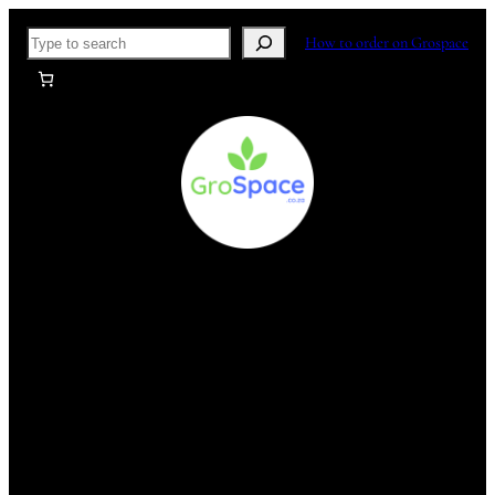
Skip
Search
How to order on Grospace
to
content