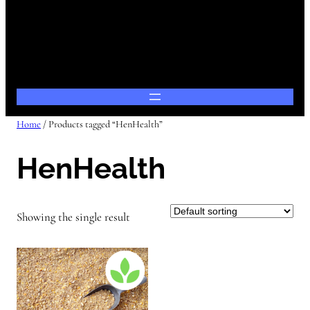
Home
/ Products tagged “HenHealth”
HenHealth
Showing the single result