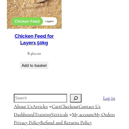
Chicken Feed for
Layers 50kg
R
360.00
Add to basket
Search
Log in
About Us
Articles
Cart
Checkout
Contact Us
Dashboard
Training
Verticals
My account
My Orders
Privacy Policy
Refund and Returns Policy