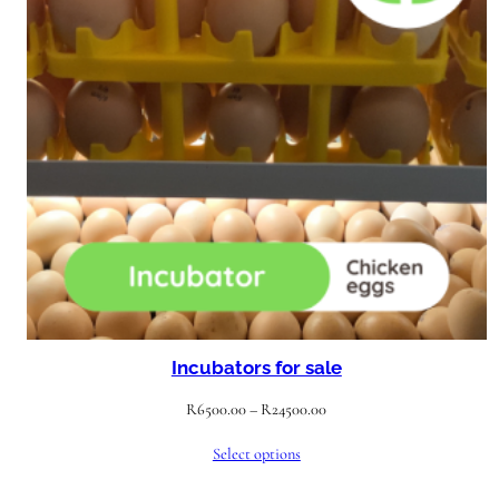
Incubators for sale
Price
R
6500.00
–
R
24500.00
range:
Select options
R6500.00
through