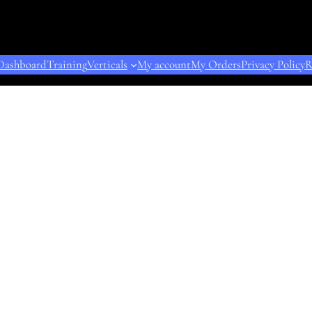
Dashboard
Training
Verticals
My account
My Orders
Privacy Policy
R