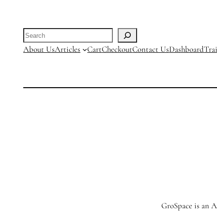
R24500.00
Search
About Us
Articles
Cart
Checkout
Contact Us
Dashboard
Tra
GroSpace is an Ag