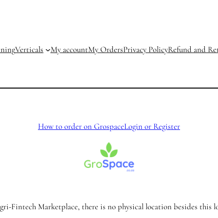
ining
Verticals
My account
My Orders
Privacy Policy
Refund and Ret
How to order on Grospace
Login or Register
ri-Fintech Marketplace, there is no physical location besides this l