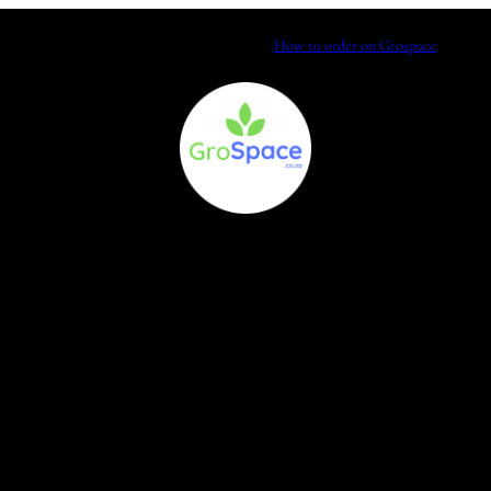
How to order on Grospace