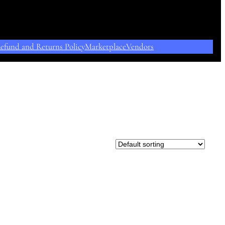
efund and Returns Policy
Marketplace
Vendors