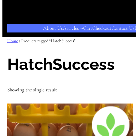
About Us
Articles
Cart
Checkout
Contact Us
Home
/ Products tagged “HatchSuccess”
HatchSuccess
Showing the single result