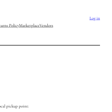
Log in
urns Policy
Marketplace
Vendors
ocal pickup point: