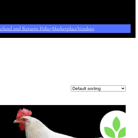
efund and Returns Policy
Marketplace
Vendors