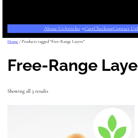
About Us
Articles
Cart
Checkout
Contact Us
Home
/ Products tagged “Free-Range Layers”
Free-Range Laye
Showing all 3 results