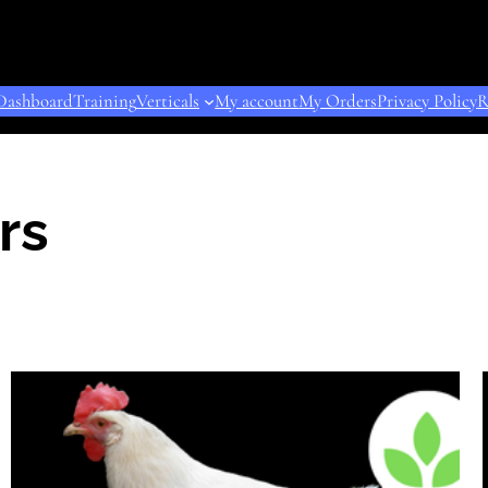
Dashboard
Training
Verticals
My account
My Orders
Privacy Policy
R
rs