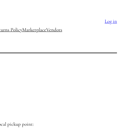
Log in
urns Policy
Marketplace
Vendors
ocal pickup point: