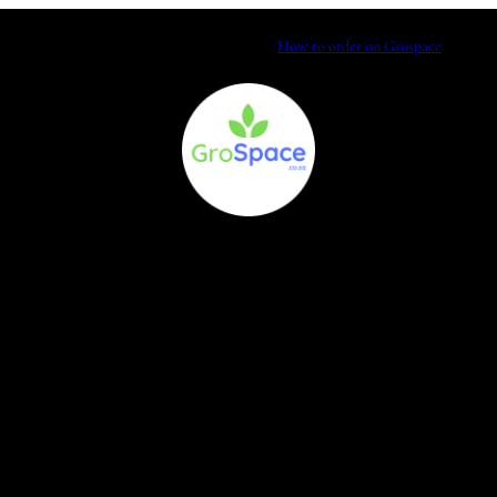
How to order on Grospace