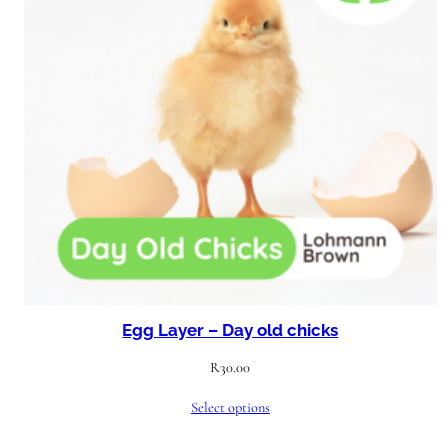
Egg Layer – Day old chicks
R
30.00
Select options