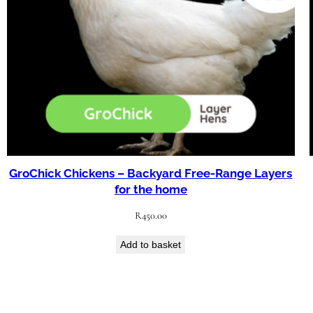
GroChick Chickens – Backyard Free-Range Layers
for the home
R
450.00
Add to basket