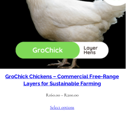
GroChick Chickens – Commercial Free-Range
Layers for Sustainable Farming
Price
R
160.00
–
R
200.00
range:
Select options
R160.00
through
R200.00