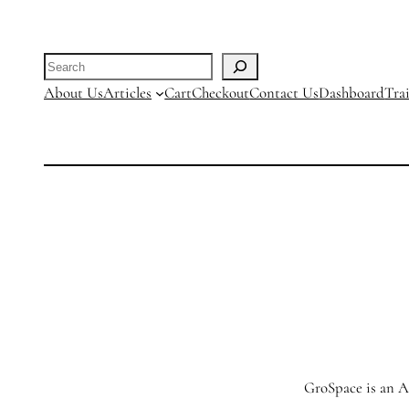
Search
About Us
Articles
Cart
Checkout
Contact Us
Dashboard
Tra
GroSpace is an Ag