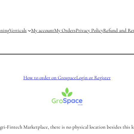
ining
Verticals
My account
My Orders
Privacy Policy
Refund and Ret
How to order on Grospace
Login or Register
ri-Fintech Marketplace, there is no physical location besides this l