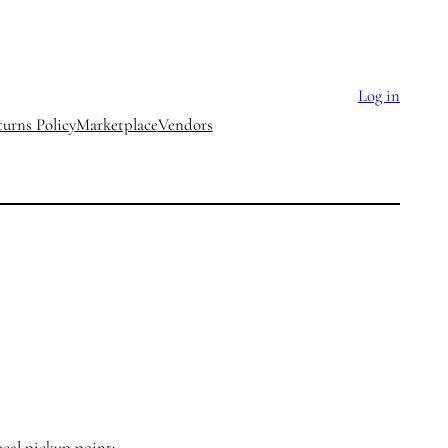
Log in
urns Policy
Marketplace
Vendors
ocal pickup point: