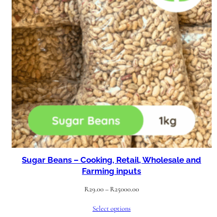
Sugar Beans – Cooking, Retail, Wholesale and
Farming inputs
Price
R
29.00
–
R
25000.00
range:
Select options
R29.00