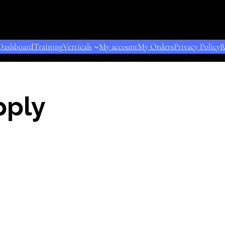
Dashboard
Training
Verticals
My account
My Orders
Privacy Policy
R
pply
ODUCT
E