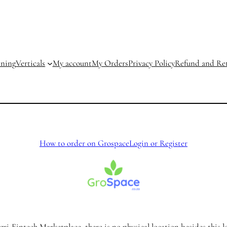
ining
Verticals
My account
My Orders
Privacy Policy
Refund and Ret
How to order on Grospace
Login or Register
ri-Fintech Marketplace, there is no physical location besides this l