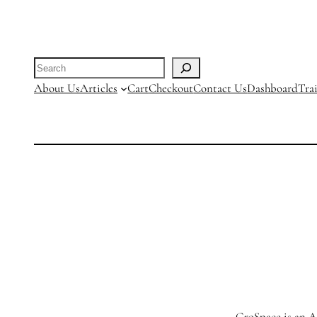
through
R25000.00
Search
About Us
Articles
Cart
Checkout
Contact Us
Dashboard
Tra
GroSpace is an Ag