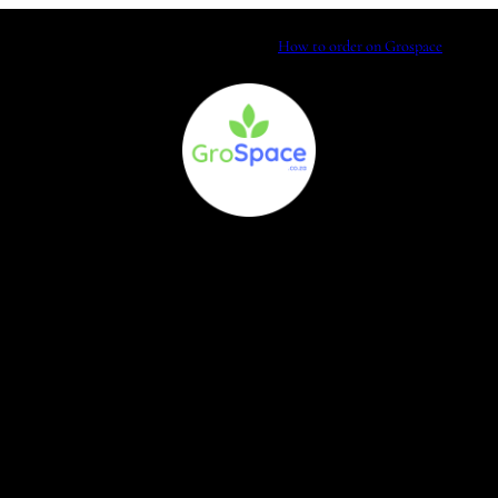
How to order on Grospace