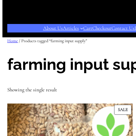
About Us
Articles
Cart
Checkout
Contact Us
Home
/ Products tagged “farming input supply”
farming input su
Showing the single result
PR
SALE
ON
SAL