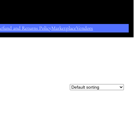
efund and Returns Policy
Marketplace
Vendors