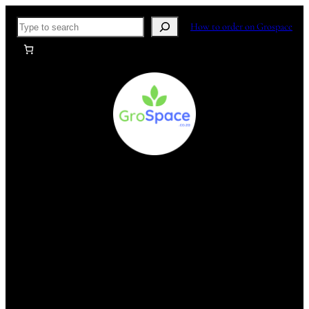
Skip
Search
How to order on Grospace
to
content