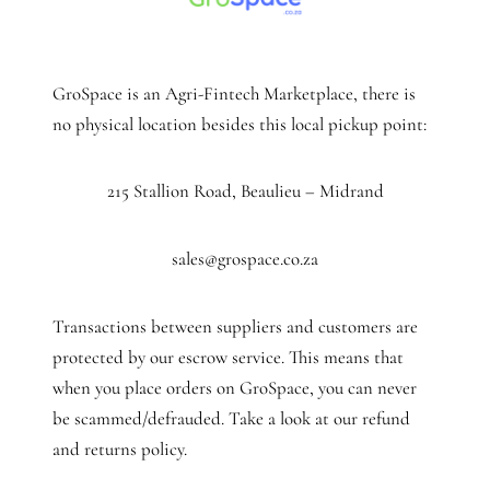
GroSpace is an Agri-Fintech Marketplace, there is
no physical location besides this local pickup point:
215 Stallion Road, Beaulieu – Midrand
sales@grospace.co.za
Transactions between suppliers and customers are
protected by our escrow service. This means that
when you place orders on GroSpace, you can never
be scammed/defrauded. Take a look at our refund
and returns policy.