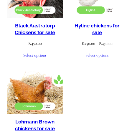
Black Australorp
Hyline chickens for
Chickens for sale
sale
Price
R
450.00
R
250.00
–
R
450.00
range:
Select options
Select options
R250.00
through
R450.00
Lohmann Brown
chickens for sale