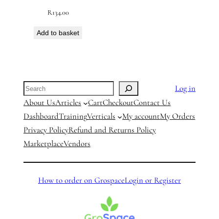
R
134.00
Add to basket
Search
Log in
About Us
Articles
Cart
Checkout
Contact Us
Dashboard
Training
Verticals
My account
My Orders
Privacy Policy
Refund and Returns Policy
Marketplace
Vendors
How to order on Grospace
Login or Register