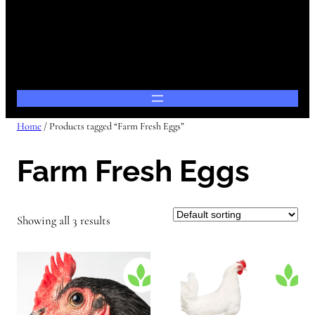
Home
/ Products tagged “Farm Fresh Eggs”
Farm Fresh Eggs
Showing all 3 results