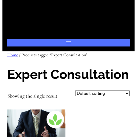
Home
/ Products tagged “Expert Consultation”
Expert Consultation
Showing the single result