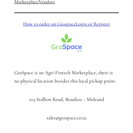
Marketplace
Vendors
How to order on Grospace
Login or Register
GroSpace is an Agri-Fintech Marketplace, there is
no physical location besides this local pickup point:
215 Stallion Road, Beaulieu – Midrand
sales@grospace.co.za