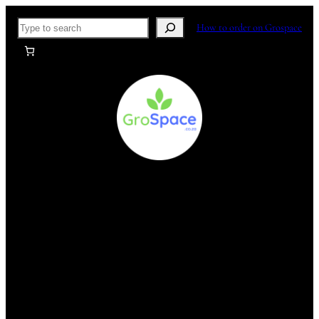
Skip
Search
How to order on Grospace
to
content