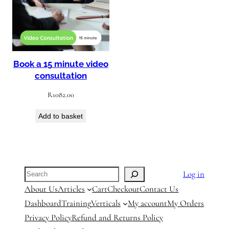
Book a 15 minute video
consultation
R
1082.00
Add to basket
Search
Log in
About Us
Articles
Cart
Checkout
Contact Us
Dashboard
Training
Verticals
My account
My Orders
Privacy Policy
Refund and Returns Policy