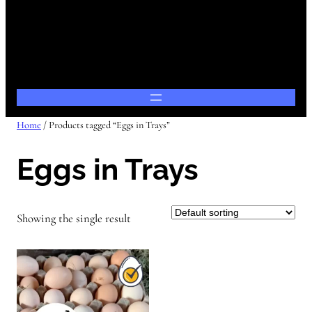
Home
/ Products tagged “Eggs in Trays”
Eggs in Trays
Showing the single result