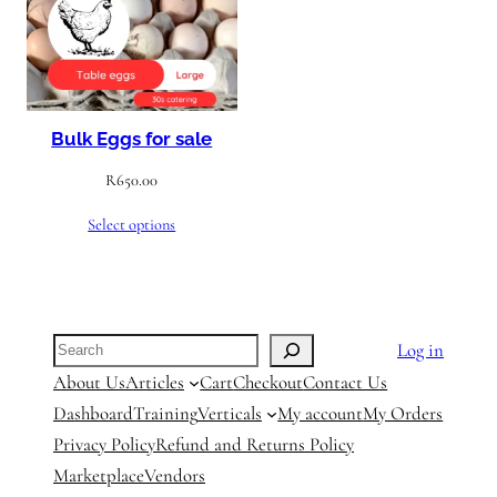
Bulk Eggs for sale
R
650.00
Select options
Search
Log in
About Us
Articles
Cart
Checkout
Contact Us
Dashboard
Training
Verticals
My account
My Orders
Privacy Policy
Refund and Returns Policy
Marketplace
Vendors