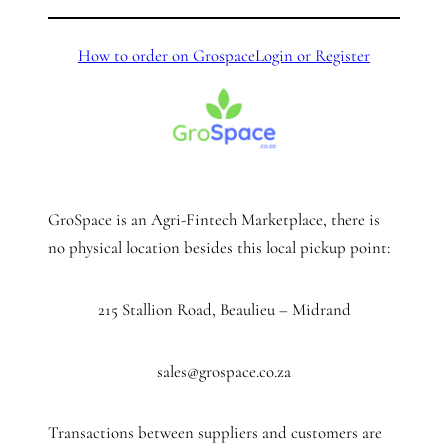
How to order on Grospace
Login or Register
GroSpace is an Agri-Fintech Marketplace, there is
no physical location besides this local pickup point:
215 Stallion Road, Beaulieu – Midrand
sales@grospace.co.za
Transactions between suppliers and customers are