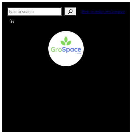
Skip
Search
How to order on Grospace
to
content