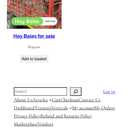
Hay Bales for sale
R
99.00
Add to basket
Search
Log in
About Us
Articles
Cart
Checkout
Contact Us
Dashboard
Training
Verticals
My account
My Orders
Privacy Policy
Refund and Returns Policy
Marketplace
Vendors