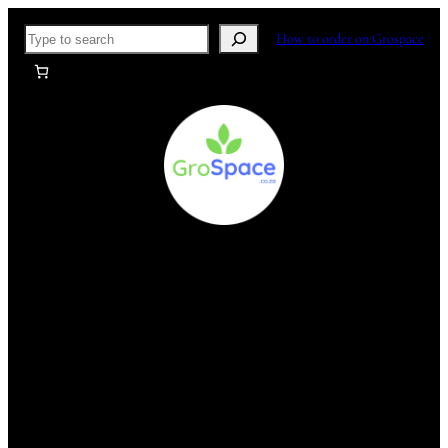
Skip
Search
How to order on Grospace
to
content