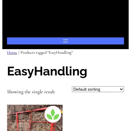
Home
/ Products tagged “EasyHandling”
EasyHandling
Showing the single result