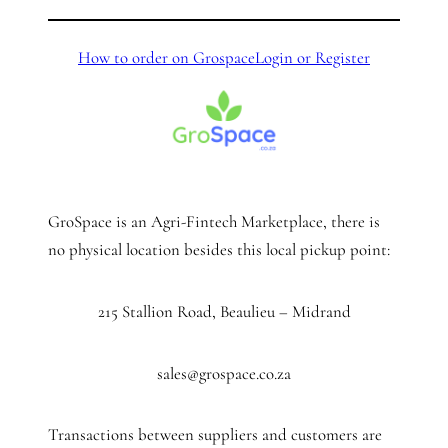
How to order on Grospace
Login or Register
GroSpace is an Agri-Fintech Marketplace, there is
no physical location besides this local pickup point:
215 Stallion Road, Beaulieu – Midrand
sales@grospace.co.za
Transactions between suppliers and customers are