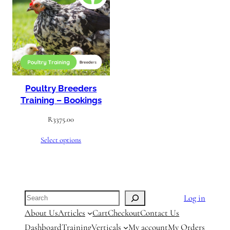
Poultry Breeders
Training – Bookings
R
3375.00
Select options
Search
Log in
About Us
Articles
Cart
Checkout
Contact Us
Dashboard
Training
Verticals
My account
My Orders