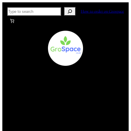
Skip
Search
How to order on Grospace
to
content