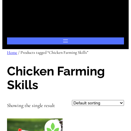
Home
/ Products tagged “Chicken Farming Skills”
Chicken Farming
Skills
Showing the single result