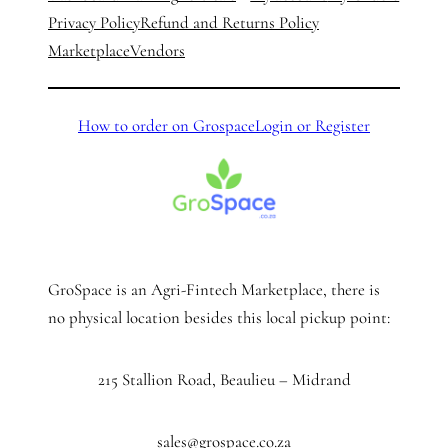
Privacy Policy
Refund and Returns Policy
Marketplace
Vendors
How to order on Grospace
Login or Register
GroSpace is an Agri-Fintech Marketplace, there is
no physical location besides this local pickup point:
215 Stallion Road, Beaulieu – Midrand
sales@grospace.co.za