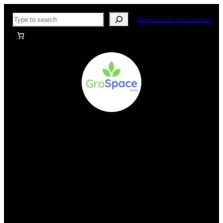
Skip
Search
How to order on Grospace
to
content