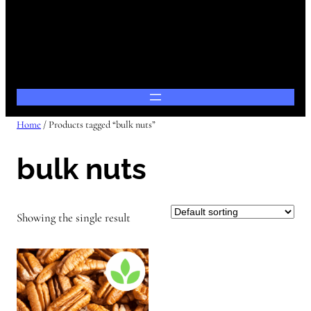
Home
/ Products tagged “bulk nuts”
bulk nuts
Showing the single result