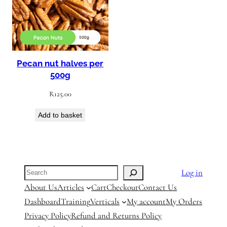
Pecan nut halves per
500g
R
125.00
Add to basket
Search
Log in
About Us
Articles
Cart
Checkout
Contact Us
Dashboard
Training
Verticals
My account
My Orders
Privacy Policy
Refund and Returns Policy