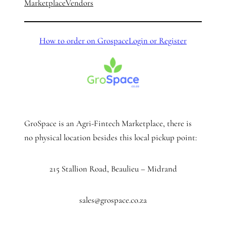
Marketplace
Vendors
How to order on Grospace
Login or Register
GroSpace is an Agri-Fintech Marketplace, there is
no physical location besides this local pickup point:
215 Stallion Road, Beaulieu – Midrand
sales@grospace.co.za