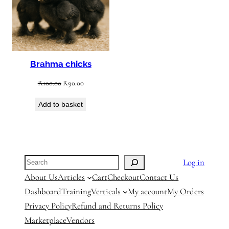
Brahma chicks
Original
Current
R
100.00
R
90.00
price
price
Add to basket
was:
is:
R100.00.
R90.00.
Search
Log in
About Us
Articles
Cart
Checkout
Contact Us
Dashboard
Training
Verticals
My account
My Orders
Privacy Policy
Refund and Returns Policy
Marketplace
Vendors