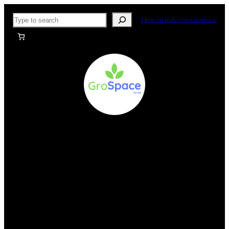
Skip
Search
How to order on Grospace
to
content