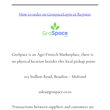
How to order on Grospace
Login or Register
GroSpace is an Agri-Fintech Marketplace, there is
no physical location besides this local pickup point:
215 Stallion Road, Beaulieu – Midrand
sales@grospace.co.za
Transactions between suppliers and customers are