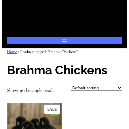
Home
/ Products tagged “Brahma Chickens”
Brahma Chickens
Showing the single result
PRODUCT
SALE
ON
SALE