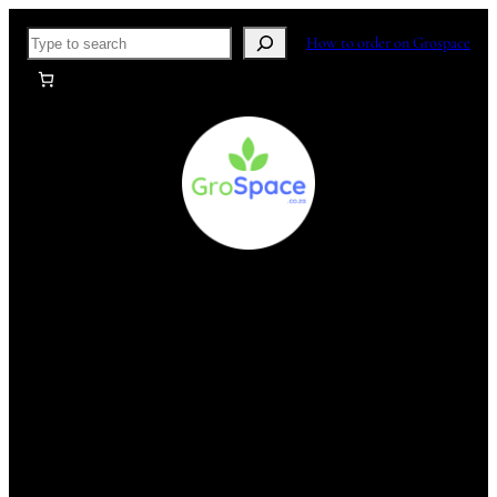
Skip
Search
How to order on Grospace
to
content