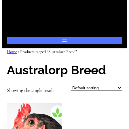
Home
/ Products tagged “Australorp Breed”
Australorp Breed
Showing the single result