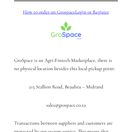
How to order on Grospace
Login or Register
GroSpace is an Agri-Fintech Marketplace, there is
no physical location besides this local pickup point:
215 Stallion Road, Beaulieu – Midrand
sales@grospace.co.za
Transactions between suppliers and customers are
protected by our escrow service. This means that