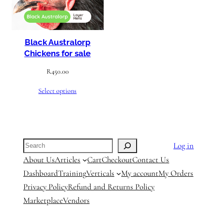
Black Australorp
Chickens for sale
R
450.00
Select options
Search
Log in
About Us
Articles
Cart
Checkout
Contact Us
Dashboard
Training
Verticals
My account
My Orders
Privacy Policy
Refund and Returns Policy
Marketplace
Vendors