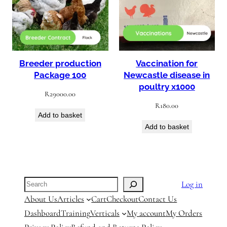
Breeder production
Vaccination for
Package 100
Newcastle disease in
poultry x1000
R
29000.00
R
180.00
Add to basket
Add to basket
Search
Log in
About Us
Articles
Cart
Checkout
Contact Us
Dashboard
Training
Verticals
My account
My Orders