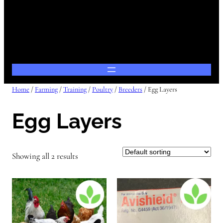
Home
/
Farming
/
Training
/
Poultry
/
Breeders
/ Egg Layers
Egg Layers
Showing all 2 results