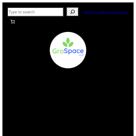
Skip
Search
How to order on Grospace
to
content