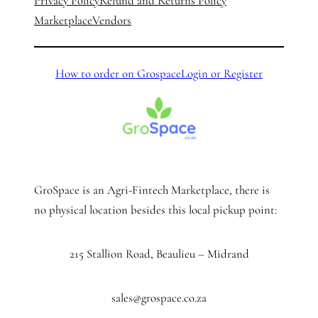
Privacy Policy
Refund and Returns Policy
Marketplace
Vendors
How to order on Grospace
Login or Register
GroSpace is an Agri-Fintech Marketplace, there is
no physical location besides this local pickup point:
215 Stallion Road, Beaulieu – Midrand
sales@grospace.co.za