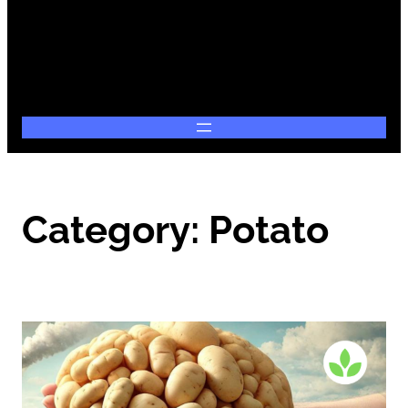
Category:
Potato