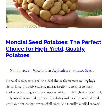
Mondial Seed Potatoes: The Perfect
Choice for High-Yield, Quality
Potatoes
Nov 10, 2024
—
Roland
in
Agriculture
, 
Potato
, 
Seeds
by
Mondial seed potatoes are the ideal choice for farmers seeking high
yields, large, attractive tubers, and the flexibility to cater to fresh
market, processing, and export opportunities. Their high yield potential,
early tuberization, and excellent storability make them a versatile and
profitable option for growers of all sizes. Additionally, verified growers