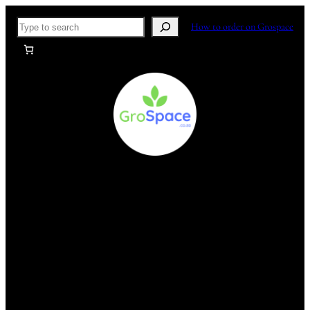
Skip
Search
How to order on Grospace
to
content