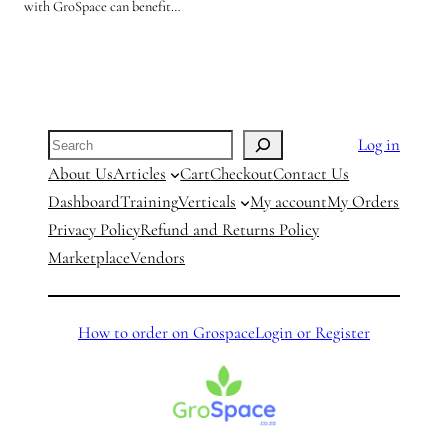
with GroSpace can benefit…
Search
Log in
About Us
Articles
Cart
Checkout
Contact Us
Dashboard
Training
Verticals
My account
My Orders
Privacy Policy
Refund and Returns Policy
Marketplace
Vendors
How to order on Grospace
Login or Register