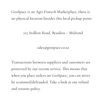
GroSpace is an Agri-Fintech Marketplace, there is
no physical location besides this local pickup point:
215 Stallion Road, Beaulieu – Midrand
sales@grospace.co.za
Transactions between suppliers and customers are
protected by our escrow service. This means that
when you place orders on GroSpace, you can never
be scammed/defrauded. Take a look at our refund
and returns policy.